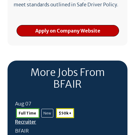
meet standards outlined in Safe Driver Policy.
Apply on Company Website
More Jobs From
BFAIR
Aug 07
Full Time
New
$50k +
Recruiter
BFAIR