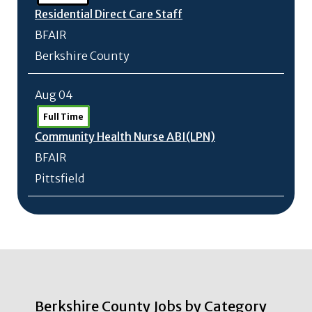
Residential Direct Care Staff
BFAIR
Berkshire County
Aug 04
Full Time
Community Health Nurse ABI(LPN)
BFAIR
Pittsfield
Berkshire County Jobs by Category