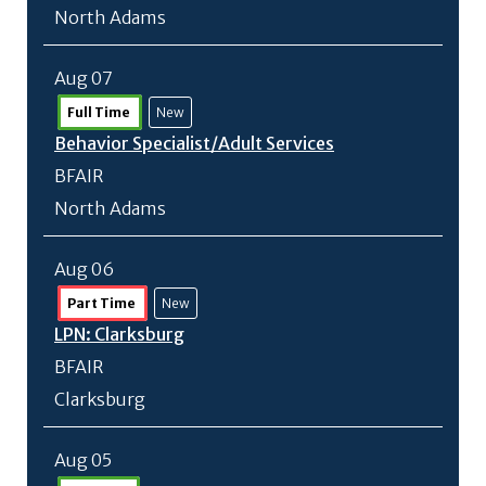
North Adams
Aug 07
Full Time
New
Behavior Specialist/
Adult Services
BFAIR
North Adams
Aug 06
Part Time
New
LPN: Clarksburg
BFAIR
Clarksburg
Aug 05