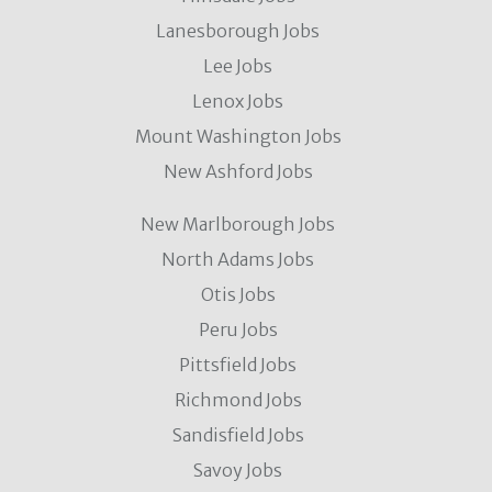
Lanesborough Jobs
Lee Jobs
Lenox Jobs
Mount Washington Jobs
New Ashford Jobs
New Marlborough Jobs
North Adams Jobs
Otis Jobs
Peru Jobs
Pittsfield Jobs
Richmond Jobs
Sandisfield Jobs
Savoy Jobs