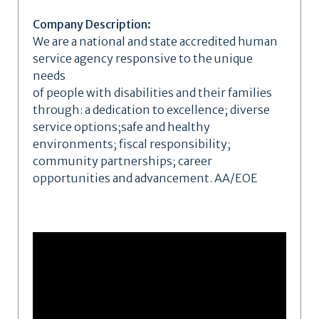
Company Description:
We are a national and state accredited human
service agency responsive to the unique
needs
of people with disabilities and their families
through: a dedication to excellence; diverse
service options;safe and healthy
environments; fiscal responsibility;
community partnerships; career
opportunities and advancement. AA/EOE