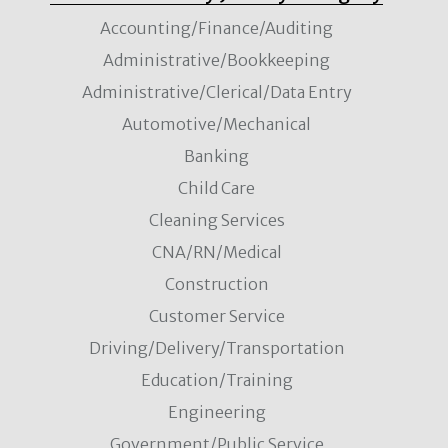
Accounting/Finance/Auditing
Administrative/Bookkeeping
Administrative/Clerical/Data Entry
Automotive/Mechanical
Banking
Child Care
Cleaning Services
CNA/RN/Medical
Construction
Customer Service
Driving/Delivery/Transportation
Education/Training
Engineering
Government/Public Service