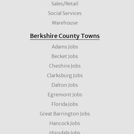
Sales/Retail
Social Services
Warehouse
Berkshire County Towns
Adams Jobs
Becket Jobs
Cheshire Jobs
Clarksburg Jobs
Dalton Jobs
Egremont Jobs
Florida Jobs
Great Barrington Jobs
Hancock Jobs
Hinsdale Jobs