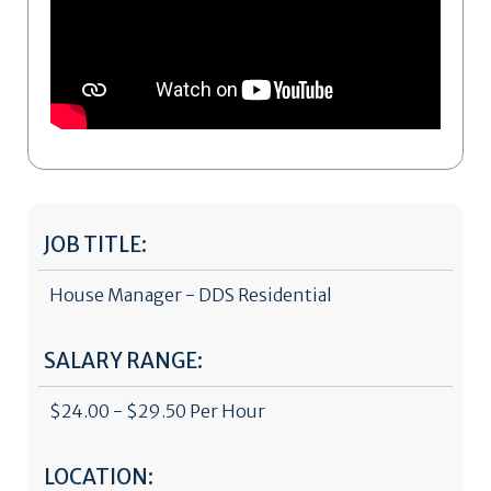
JOB TITLE:
House Manager - DDS Residential
SALARY RANGE:
$24.00 - $29.50 Per Hour
LOCATION: