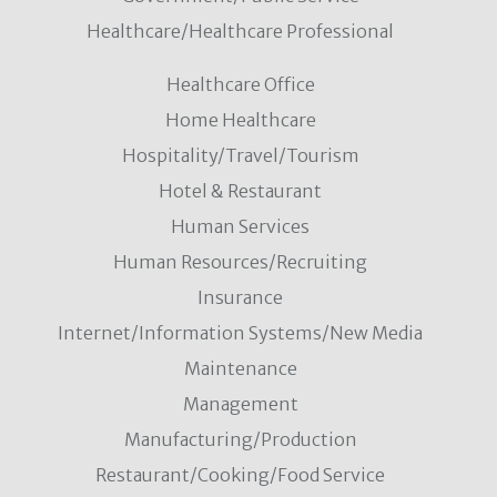
Healthcare/Healthcare Professional
Healthcare Office
Home Healthcare
Hospitality/Travel/Tourism
Hotel & Restaurant
Human Services
Human Resources/Recruiting
Insurance
Internet/Information Systems/New Media
Maintenance
Management
Manufacturing/Production
Restaurant/Cooking/Food Service