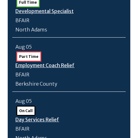
Full Time
Developmental Specialist
BFAIR
North Adams
Aug 05
Part Time
Employment Coach Relief
BFAIR
Berkshire County
Aug 05
On Call
Day Services Relief
BFAIR