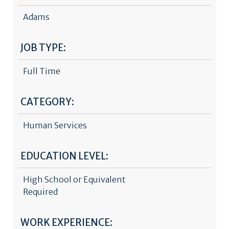
Adams
JOB TYPE:
Full Time
CATEGORY:
Human Services
EDUCATION LEVEL:
High School or Equivalent
Required
WORK EXPERIENCE: