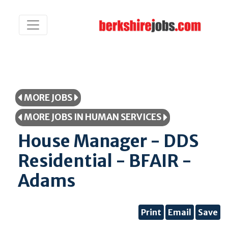
MORE JOBS
MORE JOBS IN HUMAN SERVICES
House Manager - DDS
Residential - BFAIR -
Adams
Print
Email
Save