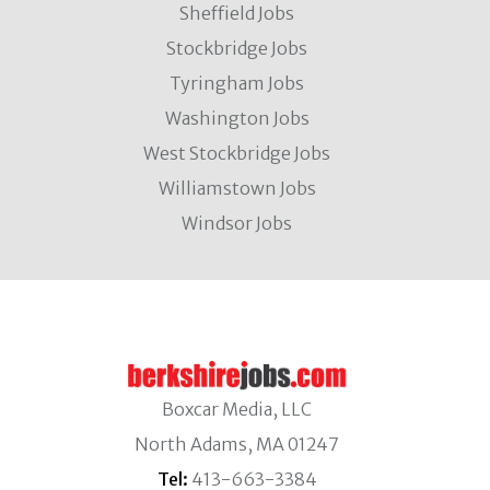
Sheffield Jobs
Stockbridge Jobs
Tyringham Jobs
Washington Jobs
West Stockbridge Jobs
Williamstown Jobs
Windsor Jobs
Boxcar Media, LLC
North Adams, MA 01247
Tel:
413-663-3384