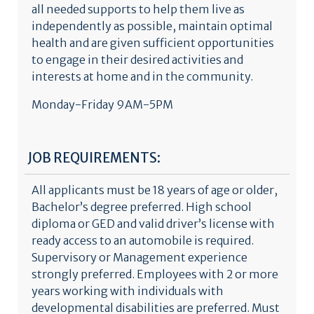
all needed supports to help them live as
independently as possible, maintain optimal
health and are given sufficient opportunities
to engage in their desired activities and
interests at home and in the community.
Monday-Friday 9AM-5PM
JOB REQUIREMENTS:
All applicants must be 18 years of age or older,
Bachelor’s degree preferred. High school
diploma or GED and valid driver’s license with
ready access to an automobile is required.
Supervisory or Management experience
strongly preferred. Employees with 2 or more
years working with individuals with
developmental disabilities are preferred. Must