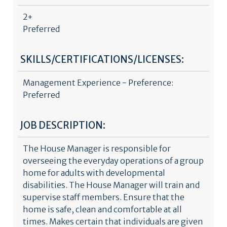
2+
Preferred
SKILLS/CERTIFICATIONS/LICENSES:
Management Experience - Preference:
Preferred
JOB DESCRIPTION:
The House Manager is responsible for
overseeing the everyday operations of a group
home for adults with developmental
disabilities. The House Manager will train and
supervise staff members. Ensure that the
home is safe, clean and comfortable at all
times. Makes certain that individuals are given