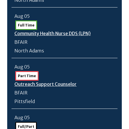
North Adams
Aug 05
Full Time
Community Health Nurse DDS (LPN)
BFAIR
North Adams
Aug 05
Part Time
Outreach Support Counselor
BFAIR
Pittsfield
Aug 05
Full/Part