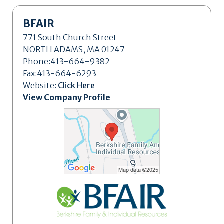
BFAIR
771 South Church Street
NORTH ADAMS, MA 01247
Phone:413-664-9382
Fax:413-664-6293
Website:
Click Here
View Company Profile