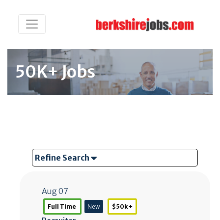
50K+ Jobs
Refine Search
Aug 07
Full Time
New
$50k +