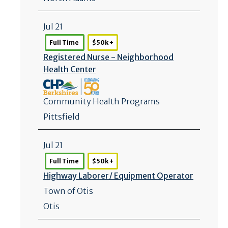
Jul 21
Full Time
$50k +
Registered Nurse - Neighborhood
Health Center
Community Health Programs
Pittsfield
Jul 21
Full Time
$50k +
Highway Laborer/
Equipment Operator
Town of Otis
Otis