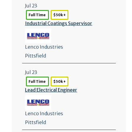
Jul 23
Full Time
$50k +
Industrial Coatings Supervisor
Lenco Industries
Pittsfield
Jul 23
Full Time
$50k +
Lead Electrical Engineer
Lenco Industries
Pittsfield