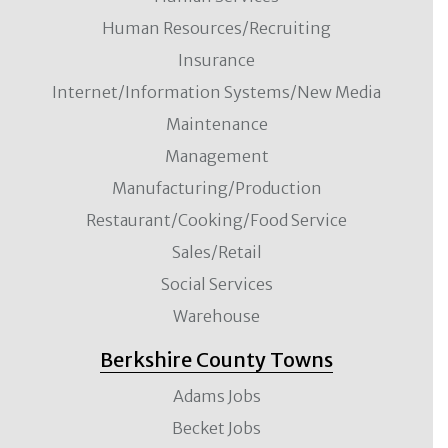
Human Resources/Recruiting
Insurance
Internet/Information Systems/New Media
Maintenance
Management
Manufacturing/Production
Restaurant/Cooking/Food Service
Sales/Retail
Social Services
Warehouse
Berkshire County Towns
Adams Jobs
Becket Jobs