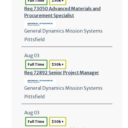
Full Time
$50k +
Req 73050 Advanced Materials and
Procurement Specialist
General Dynamics Mission Systems
Pittsfield
Aug 03
Full Time
$50k +
Req 72892 Senior Project Manager
General Dynamics Mission Systems
Pittsfield
Aug 03
Full Time
$50k +