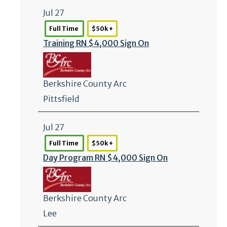
Jul 27
Full Time
$50k +
Training RN $4,000 Sign On
Berkshire County Arc
Pittsfield
Jul 27
Full Time
$50k +
Day Program RN $4,000 Sign On
Berkshire County Arc
Lee