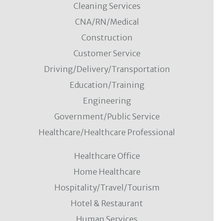
Cleaning Services
CNA/RN/Medical
Construction
Customer Service
Driving/Delivery/Transportation
Education/Training
Engineering
Government/Public Service
Healthcare/Healthcare Professional
Healthcare Office
Home Healthcare
Hospitality/Travel/Tourism
Hotel & Restaurant
Human Services