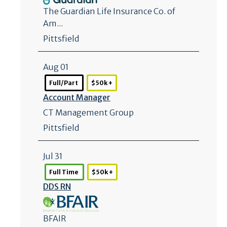
The Guardian Life Insurance Co. of
Am...
Pittsfield
Aug 01
Full/Part
$50k +
Account Manager
CT Management Group
Pittsfield
Jul 31
Full Time
$50k +
DDS RN
BFAIR