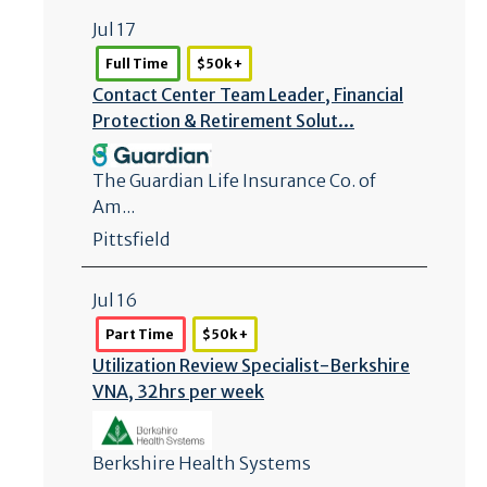
Jul 17
Full Time
$50k +
Contact Center Team Leader, Financial
Protection & Retirement Solut...
The Guardian Life Insurance Co. of
Am...
Pittsfield
Jul 16
Part Time
$50k +
Utilization Review Specialist-Berkshire
VNA, 32hrs per week
Berkshire Health Systems