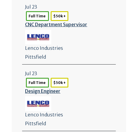
Jul 23
Full Time
$50k +
CNC Department Supervisor
Lenco Industries
Pittsfield
Jul 23
Full Time
$50k +
Design Engineer
Lenco Industries
Pittsfield