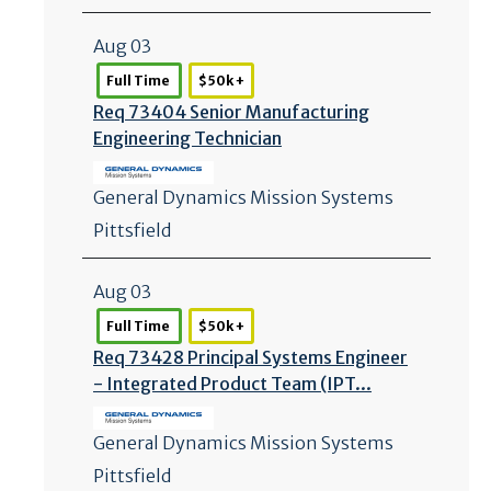
Aug 03
Full Time
$50k +
Req 73404 Senior Manufacturing
Engineering Technician
General Dynamics Mission Systems
Pittsfield
Aug 03
Full Time
$50k +
Req 73428 Principal Systems Engineer
- Integrated Product Team (IPT...
General Dynamics Mission Systems
Pittsfield