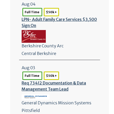
Aug 04
Full Time
$50k +
LPN- Adult Family Care Services $3,500
Sign On
Berkshire County Arc
Central Berkshire
Aug 03
Full Time
$50k +
Req 73412 Documentation & Data
Management Team Lead
General Dynamics Mission Systems
Pittsfield