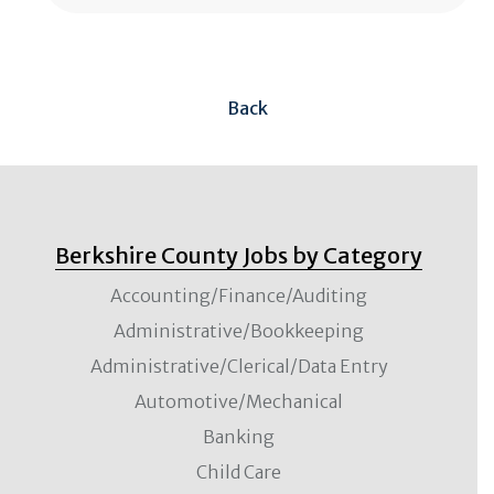
Back
Berkshire County Jobs by Category
Accounting/Finance/Auditing
Administrative/Bookkeeping
Administrative/Clerical/Data Entry
Automotive/Mechanical
Banking
Child Care