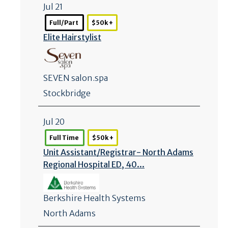
Jul 21
Full/Part
$50k +
Elite Hairstylist
SEVEN salon.spa
Stockbridge
Jul 20
Full Time
$50k +
Unit Assistant/
Registrar- North Adams
Regional Hospital ED, 40...
Berkshire Health Systems
North Adams