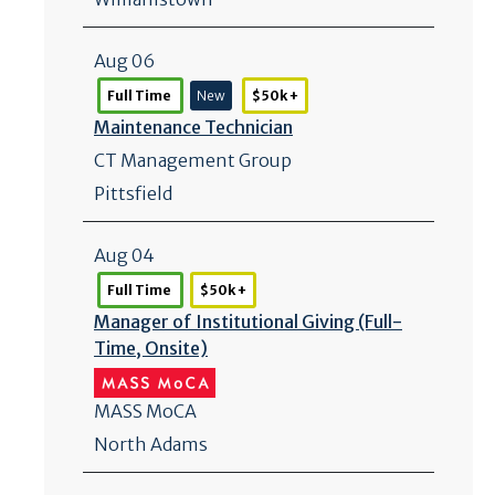
Aug 06
Full Time
New
$50k +
Maintenance Technician
CT Management Group
Pittsfield
Aug 04
Full Time
$50k +
Manager of Institutional Giving (Full-
Time, Onsite)
MASS MoCA
North Adams