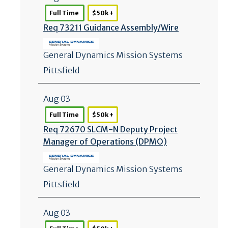
Full Time
$50k +
Req 73211 Guidance Assembly/
Wire
General Dynamics Mission Systems
Pittsfield
Aug 03
Full Time
$50k +
Req 72670 SLCM-N Deputy Project
Manager of Operations (DPMO)
General Dynamics Mission Systems
Pittsfield
Aug 03