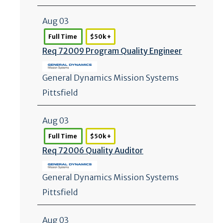
Aug 03
Full Time
$50k +
Req 72009 Program Quality Engineer
General Dynamics Mission Systems
Pittsfield
Aug 03
Full Time
$50k +
Req 72006 Quality Auditor
General Dynamics Mission Systems
Pittsfield
Aug 03