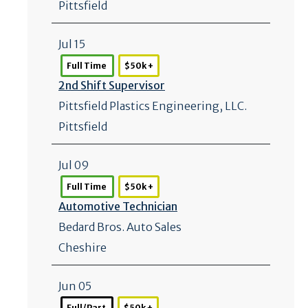
Pittsfield
Jul 15
Full Time
$50k +
2nd Shift Supervisor
Pittsfield Plastics Engineering, LLC.
Pittsfield
Jul 09
Full Time
$50k +
Automotive Technician
Bedard Bros. Auto Sales
Cheshire
Jun 05
Full/Part
$50k +