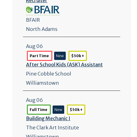
Recruiter
BFAIR
North Adams
Aug 06
Part Time
New
$50k +
After School Kids (ASK) Assistant
Pine Cobble School
Williamstown
Aug 06
Full Time
New
$50k +
Building Mechanic I
The Clark Art Institute
Williamstown