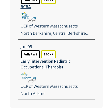
BCBA
UCP of Western Massachusetts
North Berkshire, Central Berkshire…
Jun 05
Full/Part
$50k +
Early Intervention Pediatric
Occupational Therapist
UCP of Western Massachusetts
North Adams