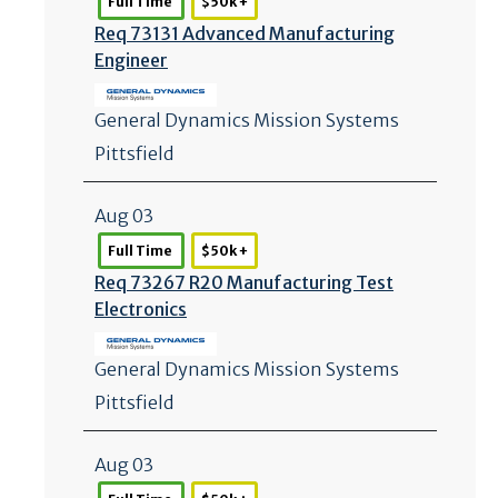
Full Time
$50k +
Req 73131 Advanced Manufacturing
Engineer
General Dynamics Mission Systems
Pittsfield
Aug 03
Full Time
$50k +
Req 73267 R20 Manufacturing Test
Electronics
General Dynamics Mission Systems
Pittsfield
Aug 03