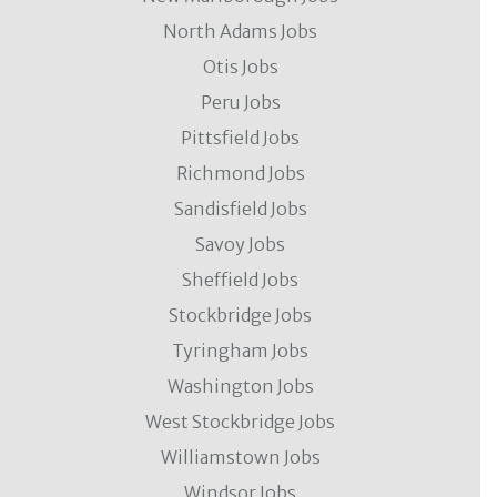
North Adams Jobs
Otis Jobs
Peru Jobs
Pittsfield Jobs
Richmond Jobs
Sandisfield Jobs
Savoy Jobs
Sheffield Jobs
Stockbridge Jobs
Tyringham Jobs
Washington Jobs
West Stockbridge Jobs
Williamstown Jobs
Windsor Jobs