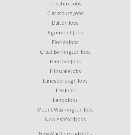
Cheshire Jobs
Clarksburg Jobs
Dalton Jobs
Egremont Jobs
Florida Jobs
Great Barrington Jobs
Hancock Jobs
Hinsdale Jobs
Lanesborough Jobs
Lee Jobs
Lenox Jobs
Mount Washington Jobs
New Ashford Jobs
New Marlborough Jobs