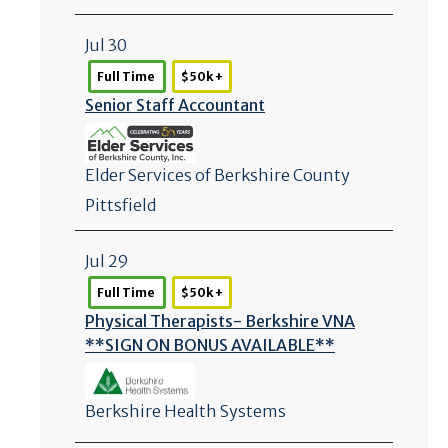
Jul 30
Full Time
$50k +
Senior Staff Accountant
Elder Services of Berkshire County
Pittsfield
Jul 29
Full Time
$50k +
Physical Therapists- Berkshire VNA
**SIGN ON BONUS AVAILABLE**
Berkshire Health Systems