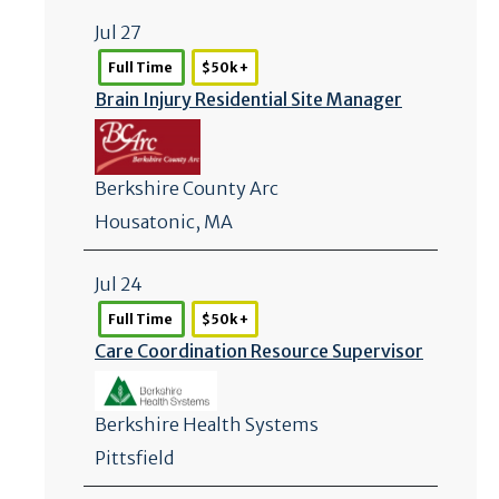
Jul 27
Full Time
$50k +
Brain Injury Residential Site Manager
Berkshire County Arc
Housatonic, MA
Jul 24
Full Time
$50k +
Care Coordination Resource Supervisor
Berkshire Health Systems
Pittsfield