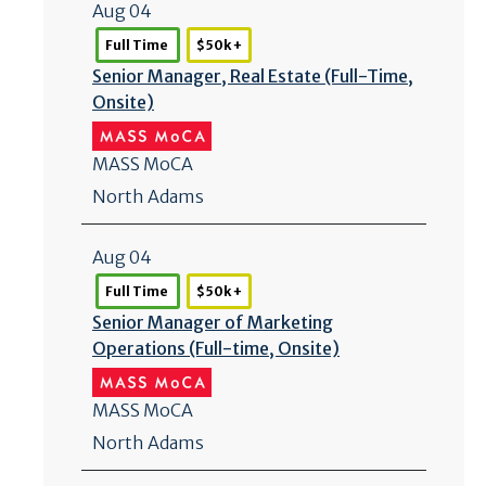
Aug 04
Full Time
$50k +
Senior Manager, Real Estate (Full-Time,
Onsite)
MASS MoCA
North Adams
Aug 04
Full Time
$50k +
Senior Manager of Marketing
Operations (Full-time, Onsite)
MASS MoCA
North Adams