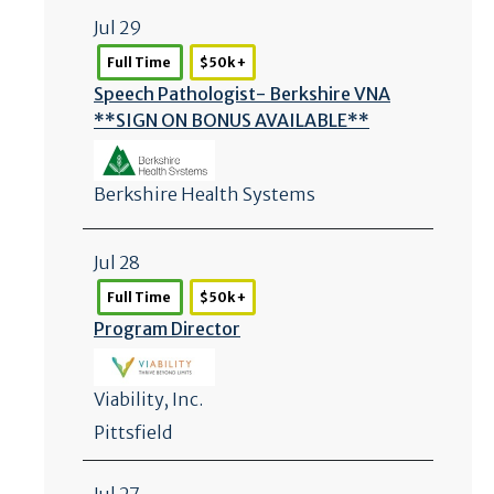
Jul 29
Full Time
$50k +
Speech Pathologist- Berkshire VNA
**SIGN ON BONUS AVAILABLE**
Berkshire Health Systems
Jul 28
Full Time
$50k +
Program Director
Viability, Inc.
Pittsfield
Jul 27