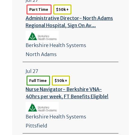
Part Time
$50k +
Administrative Director- North Adams
Regional Hospital, Sign On Av...
Berkshire Health Systems
North Adams
Jul 27
Full Time
$50k +
Nurse Navigator- Berkshire VNA-
40hrs per week, FT Benefits Eligible!
Berkshire Health Systems
Pittsfield