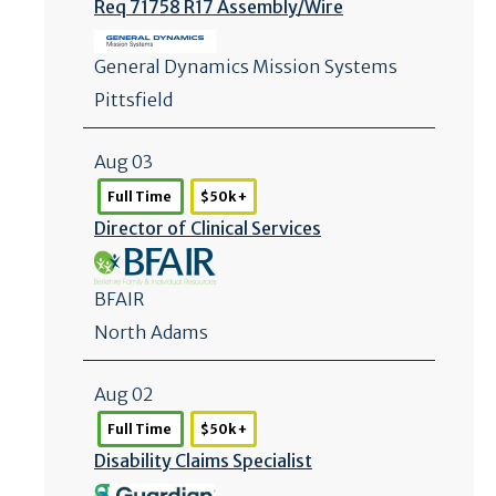
Req 71758 R17 Assembly/
Wire
General Dynamics Mission Systems
Pittsfield
Aug 03
Full Time
$50k +
Director of Clinical Services
BFAIR
North Adams
Aug 02
Full Time
$50k +
Disability Claims Specialist