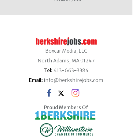
Boxcar Media, LLC
North Adams, MA 01247
Tel:
413-663-3384
Email:
info@berkshirejobs.com
Proud Members Of