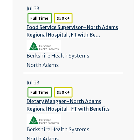
Jul 23
Full Time
$50k +
Food Service Supervisor- North Adams
Regional Hospital , FT with Be...
Berkshire Health Systems
North Adams
Jul 23
Full Time
$50k +
Dietary Mangaer- North Adams
Regional Hospital- FT with Benefits
Berkshire Health Systems
North Adams