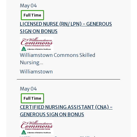
May 04
Full Time
LICENSED NURSE (RN/
LPN) - GENEROUS
SIGN ON BONUS
Williamstown Commons Skilled
Nursing...
Williamstown
May 04
Full Time
CERTIFIED NURSING ASSISTANT (CNA) -
GENEROUS SIGN ON BONUS