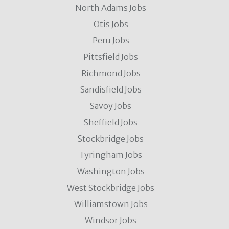
North Adams Jobs
Otis Jobs
Peru Jobs
Pittsfield Jobs
Richmond Jobs
Sandisfield Jobs
Savoy Jobs
Sheffield Jobs
Stockbridge Jobs
Tyringham Jobs
Washington Jobs
West Stockbridge Jobs
Williamstown Jobs
Windsor Jobs