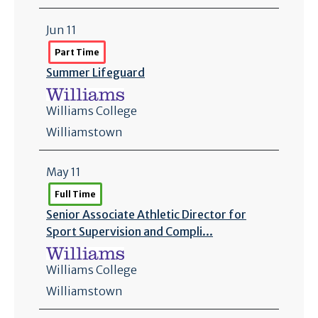
Jun 11
Part Time
Summer Lifeguard
Williams College
Williamstown
May 11
Full Time
Senior Associate Athletic Director for
Sport Supervision and Compli...
Williams College
Williamstown