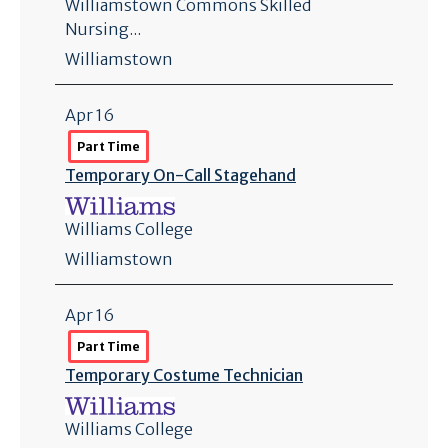
Williamstown Commons Skilled
Nursing...
Williamstown
Apr 16
Part Time
Temporary On-Call Stagehand
Williams College
Williamstown
Apr 16
Part Time
Temporary Costume Technician
Williams College