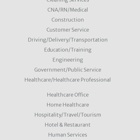
CNA/RN/Medical
Construction
Customer Service
Driving/Delivery/Transportation
Education/Training
Engineering
Government/Public Service
Healthcare/Healthcare Professional
Healthcare Office
Home Healthcare
Hospitality/Travel/Tourism
Hotel & Restaurant
Human Services