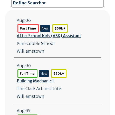
Refine Search
Aug 06
Part Time
New
$50k +
After School Kids (ASK) Assistant
Pine Cobble School
Williamstown
Aug 06
Full Time
New
$50k +
Building Mechanic I
The Clark Art Institute
Williamstown
Aug 05