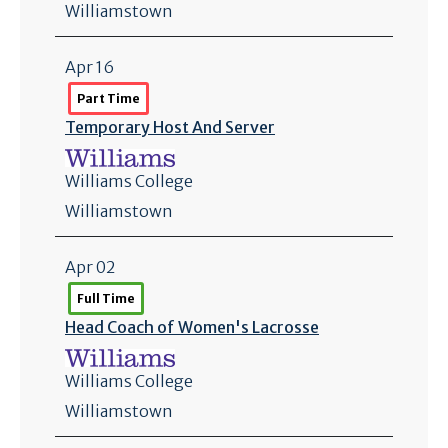
Williamstown
Apr 16
Part Time
Temporary Host And Server
Williams College
Williamstown
Apr 02
Full Time
Head Coach of Women's Lacrosse
Williams College
Williamstown