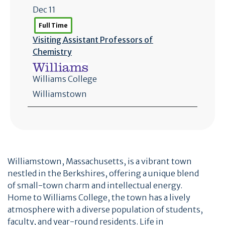
Dec 11
Full Time
Visiting Assistant Professors of
Chemistry
Williams College
Williamstown
Williamstown, Massachusetts, is a vibrant town
nestled in the Berkshires, offering a unique blend
of small-town charm and intellectual energy.
Home to Williams College, the town has a lively
atmosphere with a diverse population of students,
faculty, and year-round residents. Life in