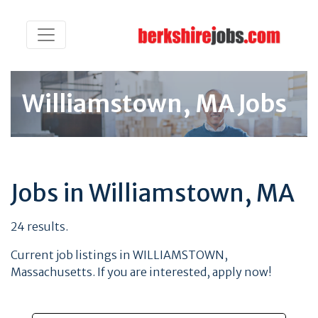
Williamstown, MA Jobs
Jobs in Williamstown, MA
24 results.
Current job listings in WILLIAMSTOWN,
Massachusetts. If you are interested, apply now!