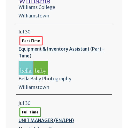
Williams College
Williamstown
Jul 30
Part Time
Equipment & Inventory Assistant (Part-
Time)
Bella Baby Photography
Williamstown
Jul 30
Full Time
UNIT MANAGER (RN/
LPN)