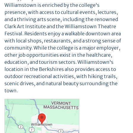
Williamstown is enriched by the college's
presence, with access to cultural events, lectures,
and a thriving arts scene, including the renowned
Clark Art Institute and the Williamstown Theatre
Festival. Residents enjoy a walkable downtown area
with local shops, restaurants, and a strong sense of
community. While the college is a major employer,
other job opportunities exist in the healthcare,
education, and tourism sectors. Williamstown's
location in the Berkshires also provides access to
outdoor recreational activities, with hiking trails,
scenic drives, and natural beauty surrounding the
town.