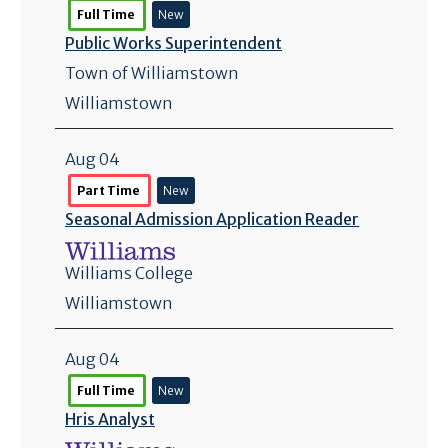
Full Time
New
Public Works Superintendent
Town of Williamstown
Williamstown
Aug 04
Part Time
New
Seasonal Admission Application Reader
Williams College
Williamstown
Aug 04
Full Time
New
Hris Analyst