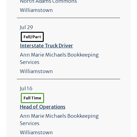
North Adams Commons
Williamstown
Jul 29
Full/Part
Interstate Truck Driver
Ann Marie Michaels Bookkeeping
Services
Williamstown
Jul 16
Full Time
Head of Operations
Ann Marie Michaels Bookkeeping
Services
Williamstown