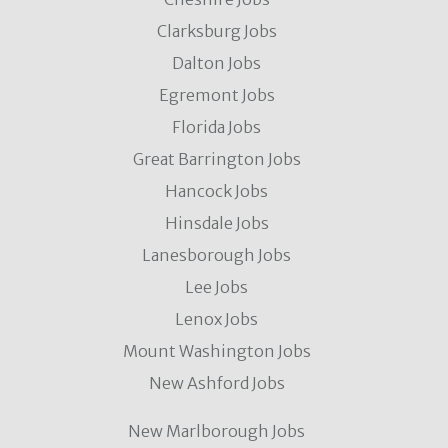
Clarksburg Jobs
Dalton Jobs
Egremont Jobs
Florida Jobs
Great Barrington Jobs
Hancock Jobs
Hinsdale Jobs
Lanesborough Jobs
Lee Jobs
Lenox Jobs
Mount Washington Jobs
New Ashford Jobs
New Marlborough Jobs