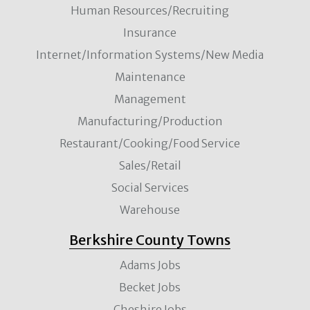
Human Resources/Recruiting
Insurance
Internet/Information Systems/New Media
Maintenance
Management
Manufacturing/Production
Restaurant/Cooking/Food Service
Sales/Retail
Social Services
Warehouse
Berkshire County Towns
Adams Jobs
Becket Jobs
Cheshire Jobs