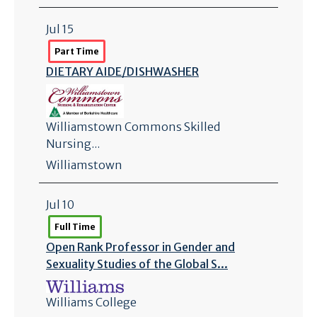
Jul 15
Part Time
DIETARY AIDE/
DISHWASHER
Williamstown Commons Skilled
Nursing...
Williamstown
Jul 10
Full Time
Open Rank Professor in Gender and
Sexuality Studies of the Global S...
Williams College