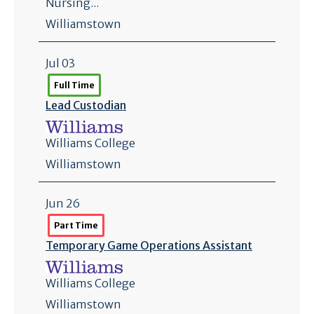
Nursing...
Williamstown
Jul 03
Full Time
Lead Custodian
Williams College
Williamstown
Jun 26
Part Time
Temporary Game Operations Assistant
Williams College
Williamstown