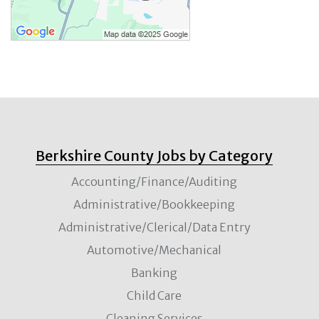
Berkshire County Jobs by Category
Accounting/Finance/Auditing
Administrative/Bookkeeping
Administrative/Clerical/Data Entry
Automotive/Mechanical
Banking
Child Care
Cleaning Services