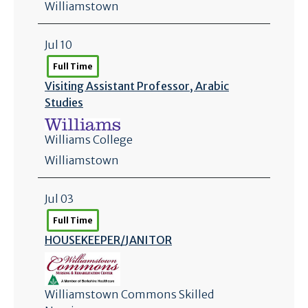
Williamstown
Jul 10
Full Time
Visiting Assistant Professor, Arabic
Studies
Williams College
Williamstown
Jul 03
Full Time
HOUSEKEEPER/
JANITOR
Williamstown Commons Skilled