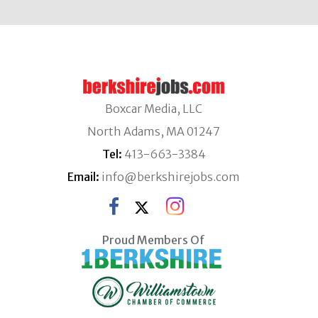
Boxcar Media, LLC
North Adams, MA 01247
Tel:
413-663-3384
Email:
info@berkshirejobs.com
Proud Members Of