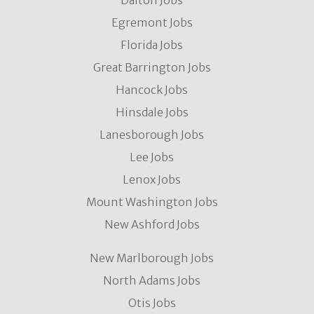
Dalton Jobs
Egremont Jobs
Florida Jobs
Great Barrington Jobs
Hancock Jobs
Hinsdale Jobs
Lanesborough Jobs
Lee Jobs
Lenox Jobs
Mount Washington Jobs
New Ashford Jobs
New Marlborough Jobs
North Adams Jobs
Otis Jobs