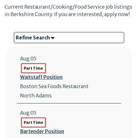
Current Restaurant/Cooking/Food Service job listings
in Berkshire County. If you are interested, apply now!
Refine Search
Aug 05
Part Time
Waitstaff Position
Boston Sea Foods Restaurant
North Adams
Aug 05
Part Time
Bartender Position