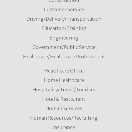
Construction
Customer Service
Driving/Delivery/Transportation
Education/Training
Engineering
Government/Public Service
Healthcare/Healthcare Professional
Healthcare Office
Home Healthcare
Hospitality/Travel/Tourism
Hotel & Restaurant
Human Services
Human Resources/Recruiting
Insurance