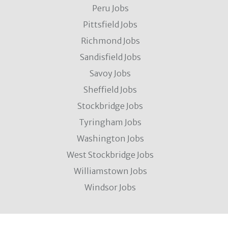
Peru Jobs
Pittsfield Jobs
Richmond Jobs
Sandisfield Jobs
Savoy Jobs
Sheffield Jobs
Stockbridge Jobs
Tyringham Jobs
Washington Jobs
West Stockbridge Jobs
Williamstown Jobs
Windsor Jobs