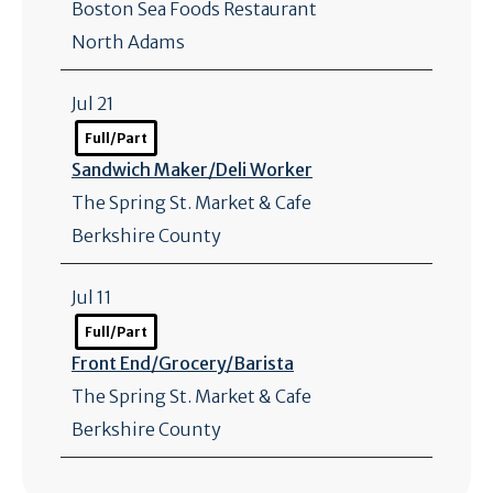
Boston Sea Foods Restaurant
North Adams
Jul 21
Full/Part
Sandwich Maker/
Deli Worker
The Spring St. Market & Cafe
Berkshire County
Jul 11
Full/Part
Front End/
Grocery/
Barista
The Spring St. Market & Cafe
Berkshire County