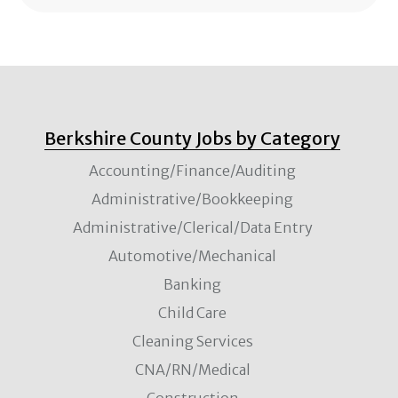
Berkshire County Jobs by Category
Accounting/Finance/Auditing
Administrative/Bookkeeping
Administrative/Clerical/Data Entry
Automotive/Mechanical
Banking
Child Care
Cleaning Services
CNA/RN/Medical