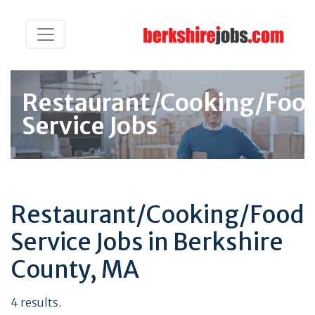
Restaurant/Cooking/Foo
Service Jobs
Restaurant/Cooking/Food
Service Jobs in Berkshire
County, MA
4 results.