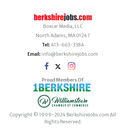
Boxcar Media, LLC
North Adams, MA 01247
Tel:
413-663-3384
Email:
info@berkshirejobs.com
Proud Members Of
Copyright © 1999-2024 BerkshireJobs.com All
Rights Reserved.