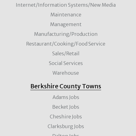
Internet/Information Systems/New Media
Maintenance
Management
Manufacturing/Production
Restaurant/Cooking/Food Service
Sales/Retail
Social Services
Warehouse
Berkshire County Towns
Adams Jobs
Becket Jobs
Cheshire Jobs
Clarksburg Jobs