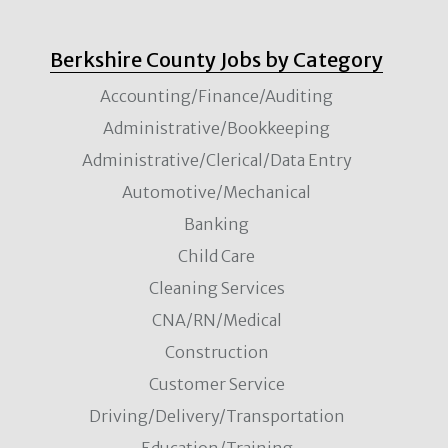
Berkshire County Jobs by Category
Accounting/Finance/Auditing
Administrative/Bookkeeping
Administrative/Clerical/Data Entry
Automotive/Mechanical
Banking
Child Care
Cleaning Services
CNA/RN/Medical
Construction
Customer Service
Driving/Delivery/Transportation