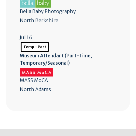
Bella Baby Photography
North Berkshire
Jul 16
Temp - Part
Museum Attendant (Part-Time,
Temporary/
Seasonal)
MASS MoCA
North Adams