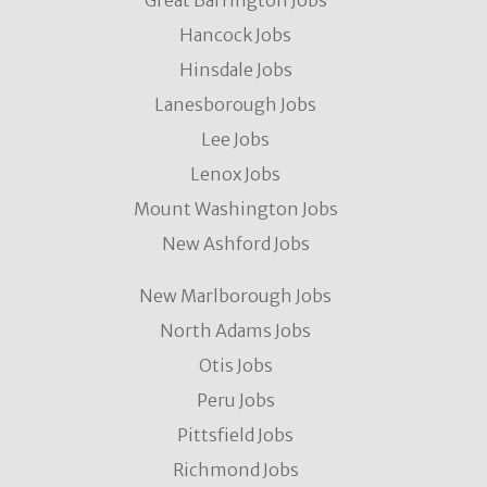
Great Barrington Jobs
Hancock Jobs
Hinsdale Jobs
Lanesborough Jobs
Lee Jobs
Lenox Jobs
Mount Washington Jobs
New Ashford Jobs
New Marlborough Jobs
North Adams Jobs
Otis Jobs
Peru Jobs
Pittsfield Jobs
Richmond Jobs