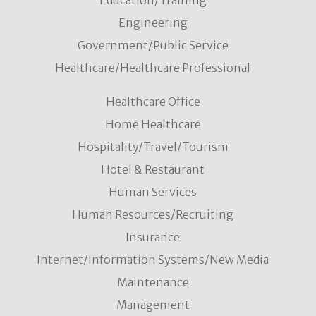
Education/Training
Engineering
Government/Public Service
Healthcare/Healthcare Professional
Healthcare Office
Home Healthcare
Hospitality/Travel/Tourism
Hotel & Restaurant
Human Services
Human Resources/Recruiting
Insurance
Internet/Information Systems/New Media
Maintenance
Management