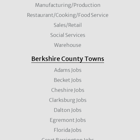
Manufacturing/Production
Restaurant/Cooking/Food Service
Sales/Retail
Social Services
Warehouse
Berkshire County Towns
Adams Jobs
Becket Jobs
Cheshire Jobs
Clarksburg Jobs
Dalton Jobs
Egremont Jobs
Florida Jobs