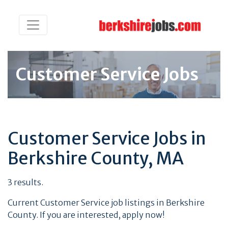
Customer Service Jobs
Customer Service Jobs in
Berkshire County, MA
3 results.
Current Customer Service job listings in Berkshire
County. If you are interested, apply now!