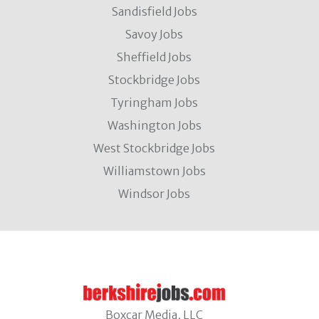
Sandisfield Jobs
Savoy Jobs
Sheffield Jobs
Stockbridge Jobs
Tyringham Jobs
Washington Jobs
West Stockbridge Jobs
Williamstown Jobs
Windsor Jobs
Boxcar Media, LLC