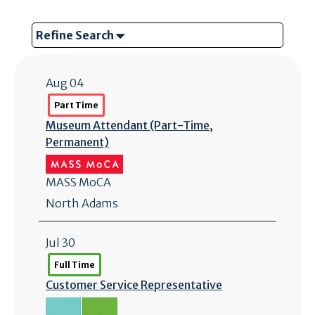
Refine Search
Aug 04
Part Time
Museum Attendant (Part-Time,
Permanent)
MASS MoCA
North Adams
Jul 30
Full Time
Customer Service Representative