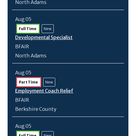
North Adams
Aug 05
Full Time
New
Developmental Specialist
BFAIR
North Adams
Aug 05
Part Time
New
Employment Coach Relief
BFAIR
Berkshire County
Aug 05
Full Time
New