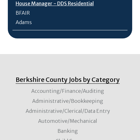
House Manager - DDS Residential
BFAIR
Adams
Berkshire County Jobs by Category
Accounting/Finance/Auditing
Administrative/Bookkeeping
Administrative/Clerical/Data Entry
Automotive/Mechanical
Banking