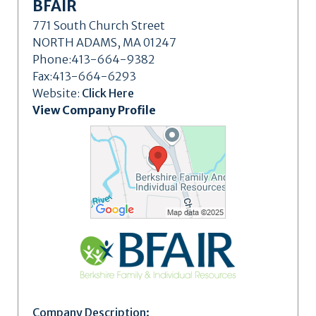
BFAIR
771 South Church Street
NORTH ADAMS, MA 01247
Phone:413-664-9382
Fax:413-664-6293
Website:
Click Here
View Company Profile
Company Description: