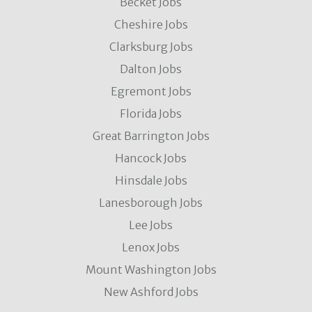
Becket Jobs
Cheshire Jobs
Clarksburg Jobs
Dalton Jobs
Egremont Jobs
Florida Jobs
Great Barrington Jobs
Hancock Jobs
Hinsdale Jobs
Lanesborough Jobs
Lee Jobs
Lenox Jobs
Mount Washington Jobs
New Ashford Jobs