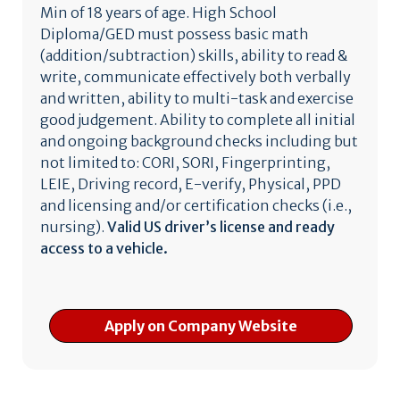
Min of 18 years of age. High School
Diploma/GED must possess basic math
(addition/subtraction) skills, ability to read &
write, communicate effectively both verbally
and written, ability to multi-task and exercise
good judgement. Ability to complete all initial
and ongoing background checks including but
not limited to: CORI, SORI, Fingerprinting,
LEIE, Driving record, E-verify, Physical, PPD
and licensing and/or certification checks (i.e.,
nursing).
Valid US driver’s license and ready
access to a vehicle.
Apply on Company Website