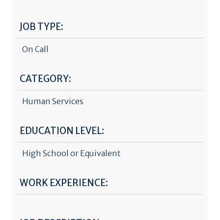
JOB TYPE:
On Call
CATEGORY:
Human Services
EDUCATION LEVEL:
High School or Equivalent
WORK EXPERIENCE: