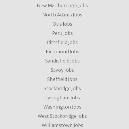
New Marlborough Jobs
North Adams Jobs
Otis Jobs
Peru Jobs
Pittsfield Jobs
Richmond Jobs
Sandisfield Jobs
Savoy Jobs
Sheffield Jobs
Stockbridge Jobs
Tyringham Jobs
Washington Jobs
West Stockbridge Jobs
Williamstown Jobs