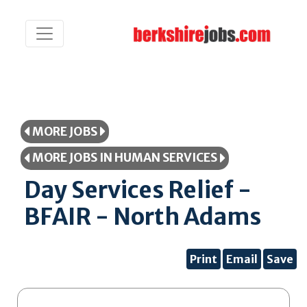
MORE JOBS
MORE JOBS IN HUMAN SERVICES
Day Services Relief -
BFAIR - North Adams
Print
Email
Save