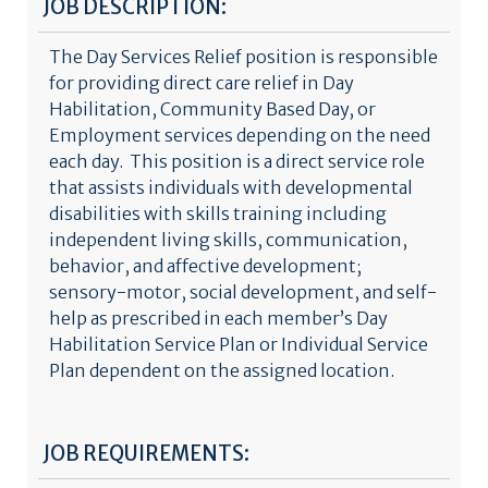
JOB DESCRIPTION:
The Day Services Relief position is responsible
for providing direct care relief in Day
Habilitation, Community Based Day, or
Employment services depending on the need
each day. This position is a direct service role
that assists individuals with developmental
disabilities with skills training including
independent living skills, communication,
behavior, and affective development;
sensory-motor, social development, and self-
help as prescribed in each member’s Day
Habilitation Service Plan or Individual Service
Plan dependent on the assigned location.
JOB REQUIREMENTS: