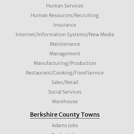
Human Services
Human Resources/Recruiting
Insurance
Internet/Information Systems/New Media
Maintenance
Management
Manufacturing/Production
Restaurant/Cooking/Food Service
Sales/Retail
Social Services
Warehouse
Berkshire County Towns
Adams Jobs