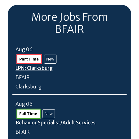
More Jobs From
BFAIR
Aug 06
Part Time
New
LPN: Clarksburg
BFAIR
Clarksburg
Aug 06
Full Time
New
Behavior Specialist/
Adult Services
BFAIR