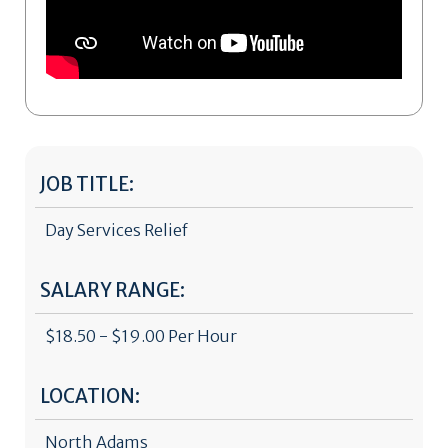
JOB TITLE:
Day Services Relief
SALARY RANGE:
$18.50 - $19.00 Per Hour
LOCATION:
North Adams