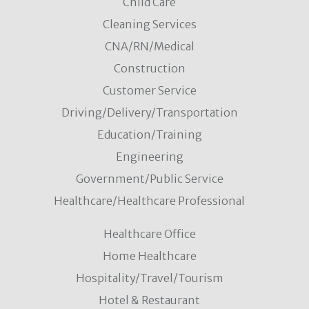
Child Care
Cleaning Services
CNA/RN/Medical
Construction
Customer Service
Driving/Delivery/Transportation
Education/Training
Engineering
Government/Public Service
Healthcare/Healthcare Professional
Healthcare Office
Home Healthcare
Hospitality/Travel/Tourism
Hotel & Restaurant