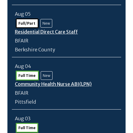
Aug 05
Full/Part
New
Residential Direct Care Staff
BFAIR
Berkshire County
Aug 04
Full Time
New
Community Health Nurse ABI(LPN)
BFAIR
Pittsfield
Aug 03
Full Time