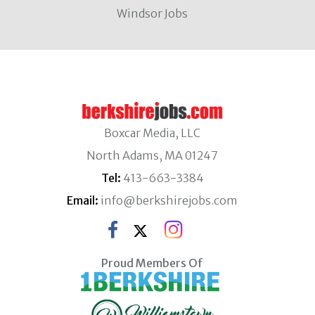
Windsor Jobs
Boxcar Media, LLC
North Adams, MA 01247
Tel:
413-663-3384
Email:
info@berkshirejobs.com
Proud Members Of