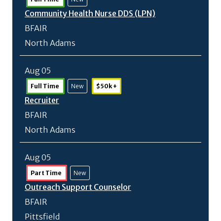
Community Health Nurse DDS (LPN)
BFAIR
North Adams
Aug 05
Full Time
New
$50k +
Recruiter
BFAIR
North Adams
Aug 05
Part Time
New
Outreach Support Counselor
BFAIR
Pittsfield