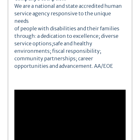
We are a national and state accredited human
service agency responsive to the unique
needs
of people with disabilities and their families
through: a dedication to excellence; diverse
service options;safe and healthy
environments; fiscal responsibility;
community partnerships; career
opportunities and advancement. AA/EOE