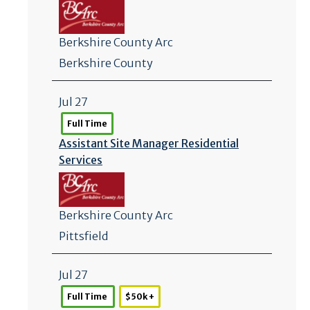
Berkshire County Arc
Berkshire County
Jul 27
Full Time
Assistant Site Manager Residential
Services
Berkshire County Arc
Pittsfield
Jul 27
Full Time
$50k +