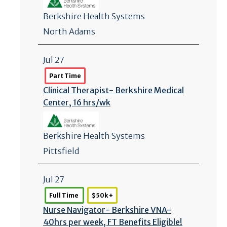
Berkshire Health Systems
North Adams
Jul 27
Part Time
Clinical Therapist- Berkshire Medical
Center, 16 hrs/
wk
Berkshire Health Systems
Pittsfield
Jul 27
Full Time
$50k +
Nurse Navigator- Berkshire VNA-
40hrs per week, FT Benefits Eligible!