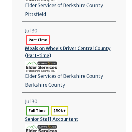
Elder Services of Berkshire County
Pittsfield
Jul 30
Part Time
Meals on Wheels Driver Central County
(Part-time)
Elder Services of Berkshire County
Berkshire County
Jul 30
Full Time
$50k +
Senior Staff Accountant