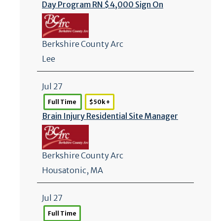
Day Program RN $4,000 Sign On
Berkshire County Arc
Lee
Jul 27
Full Time
$50k +
Brain Injury Residential Site Manager
Berkshire County Arc
Housatonic, MA
Jul 27
Full Time