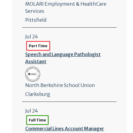
MOLARI Employment & HealthCare
Services
Pittsfield
Jul 24
Part Time
Speech and Language Pathologist
Assistant
North Berkshire School Union
Clarksburg
Jul 24
Full Time
Commercial Lines Account Manager