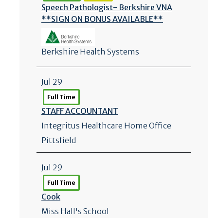
Speech Pathologist- Berkshire VNA
**SIGN ON BONUS AVAILABLE**
Berkshire Health Systems
Jul 29
Full Time
STAFF ACCOUNTANT
Integritus Healthcare Home Office
Pittsfield
Jul 29
Full Time
Cook
Miss Hall's School