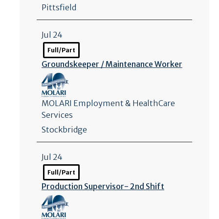
Pittsfield
Jul 24
Full/Part
Groundskeeper /
Maintenance Worker
MOLARI Employment & HealthCare
Services
Stockbridge
Jul 24
Full/Part
Production Supervisor- 2nd Shift