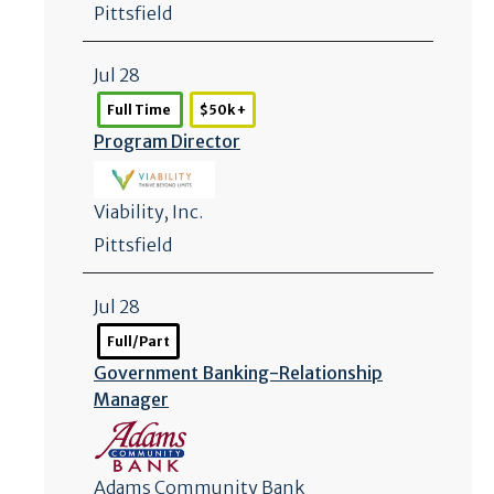
Pittsfield
Jul 28
Full Time
$50k +
Program Director
Viability, Inc.
Pittsfield
Jul 28
Full/Part
Government Banking-Relationship
Manager
Adams Community Bank