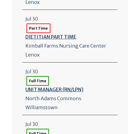
Lenox
Jul 30
Part Time
DIETITIAN PART TIME
Kimball Farms Nursing Care Center
Lenox
Jul 30
Full Time
UNIT MANAGER (RN/
LPN)
North Adams Commons
Williamstown
Jul 30
Full Time