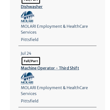
Dishwasher
MOLARI Employment & HealthCare
Services
Pittsfield
Jul 24
Full/Part
Machine Operator - Third Shift
MOLARI Employment & HealthCare
Services
Pittsfield