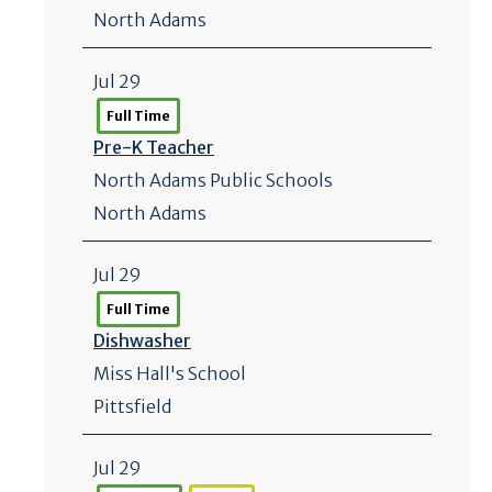
North Adams
Jul 29
Full Time
Pre-K Teacher
North Adams Public Schools
North Adams
Jul 29
Full Time
Dishwasher
Miss Hall's School
Pittsfield
Jul 29