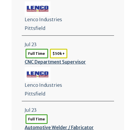
Lenco Industries
Pittsfield
Jul 23
Full Time
$50k +
CNC Department Supervisor
Lenco Industries
Pittsfield
Jul 23
Full Time
Automotive Welder /
Fabricator