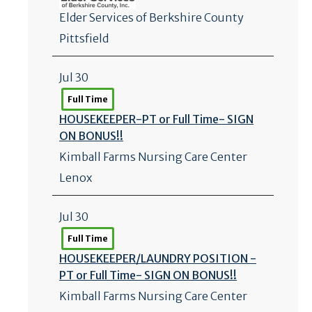
Elder Services of Berkshire County
Pittsfield
Jul 30
Full Time
HOUSEKEEPER-PT or Full Time- SIGN
ON BONUS!!
Kimball Farms Nursing Care Center
Lenox
Jul 30
Full Time
HOUSEKEEPER/
LAUNDRY POSITION -
PT or Full Time- SIGN ON BONUS!!
Kimball Farms Nursing Care Center