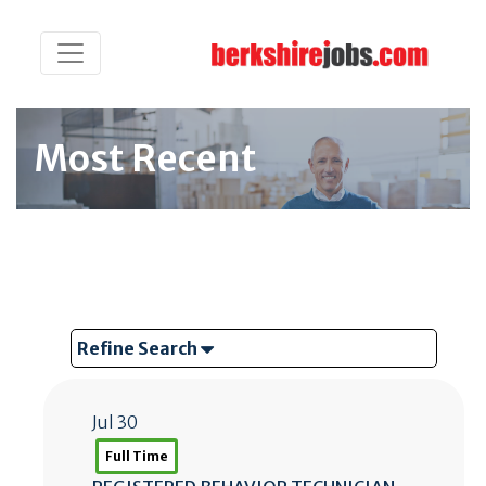
Most Recent
Refine Search
Jul 30
Full Time