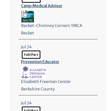
Camp Medical Advisor
Becket-Chimney Corners YMCA
Becket
Jul 24
Full/Part
Prevention Educator
Elizabeth Freeman Center
Berkshire County
Jul 24
Full/Part