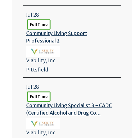
Jul 28
Full Time
Community Living Support
Professional 2
Viability, Inc.
Pittsfield
Jul 28
Full Time
Community Living Specialist 3 - CADC
(Certified Alcohol and Drug Co...
Viability, Inc.