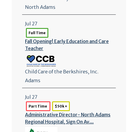
North Adams
Jul 27
Full Time
Fall Opening! Early Education and Care
Teacher
Child Care of the Berkshires, Inc.
Adams
Jul 27
Part Time
$50k +
Administrative Director- North Adams
Regional Hospital, Sign On Av...