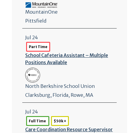
MountainOne
Pittsfield
Jul 24
Part Time
School Cafeteria Assistant – Multiple
Positions Available
North Berkshire School Union
Clarksburg
,
Florida
, Rowe, MA
Jul 24
Full Time
$50k +
Care Coordination Resource Supervisor