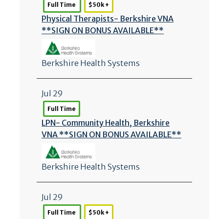
Full Time
$50k +
Physical Therapists- Berkshire VNA
**SIGN ON BONUS AVAILABLE**
Berkshire Health Systems
Jul 29
Full Time
LPN- Community Health, Berkshire
VNA **SIGN ON BONUS AVAILABLE**
Berkshire Health Systems
Jul 29
Full Time
$50k +