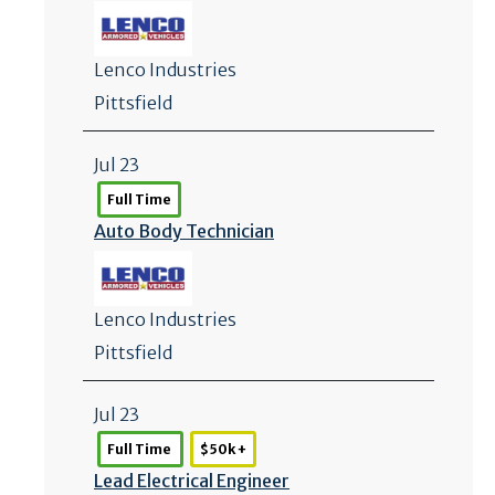
Lenco Industries
Pittsfield
Jul 23
Full Time
Auto Body Technician
Lenco Industries
Pittsfield
Jul 23
Full Time
$50k +
Lead Electrical Engineer