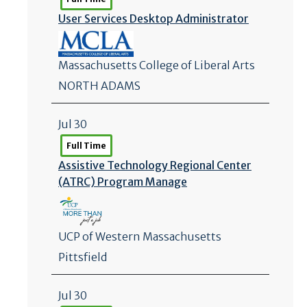
User Services Desktop Administrator
Massachusetts College of Liberal Arts
NORTH ADAMS
Jul 30
Full Time
Assistive Technology Regional Center
(ATRC) Program Manage
UCP of Western Massachusetts
Pittsfield
Jul 30