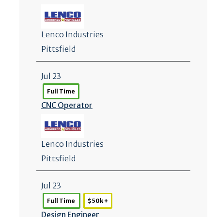
Lenco Industries
Pittsfield
Jul 23
Full Time
CNC Operator
Lenco Industries
Pittsfield
Jul 23
Full Time
$50k +
Design Engineer