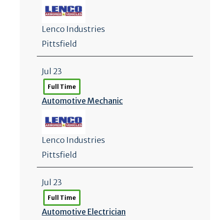
Lenco Industries
Pittsfield
Jul 23
Full Time
Automotive Mechanic
Lenco Industries
Pittsfield
Jul 23
Full Time
Automotive Electrician