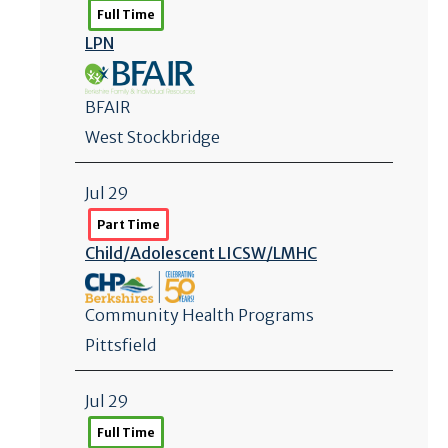
Full Time
LPN
BFAIR
West Stockbridge
Jul 29
Part Time
Child/
Adolescent LICSW/
LMHC
Community Health Programs
Pittsfield
Jul 29
Full Time