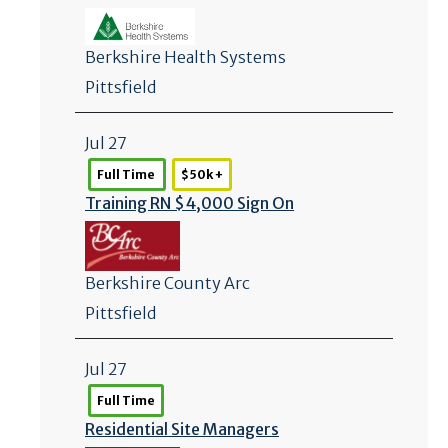
Berkshire Health Systems
Pittsfield
Jul 27
Full Time
$50k +
Training RN $4,000 Sign On
Berkshire County Arc
Pittsfield
Jul 27
Full Time
Residential Site Managers