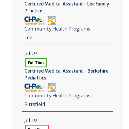
Certified Medical Assistant - Lee Family
Practice
Community Health Programs
Lee
Jul 29
Full Time
Certified Medical Assistant - Berkshire
Pediatrics
Community Health Programs
Pittsfield
Jul 29