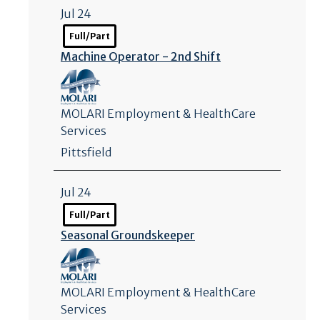
Jul 24
Full/Part
Machine Operator - 2nd Shift
MOLARI Employment & HealthCare
Services
Pittsfield
Jul 24
Full/Part
Seasonal Groundskeeper
MOLARI Employment & HealthCare
Services