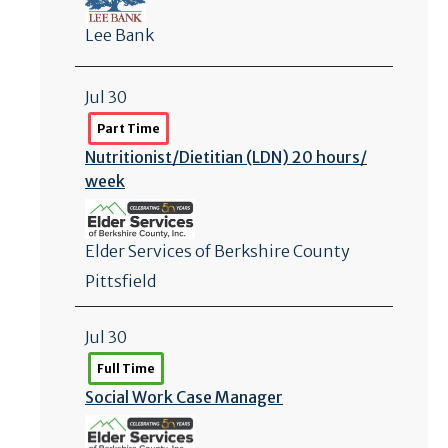
Lee Bank
Jul 30
Part Time
Nutritionist/
Dietitian (LDN) 20 hours/
week
Elder Services of Berkshire County
Pittsfield
Jul 30
Full Time
Social Work Case Manager