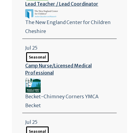
Lead Teacher /
Lead Coordinator
The New England Center for Children
Cheshire
Jul 25
Seasonal
Camp Nurse/
Licensed Medical
Professional
Becket-Chimney Corners YMCA
Becket
Jul 25
Seasonal