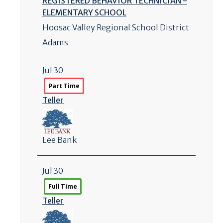
REGISTERED BEHAVIOR TECHNICIAN -
ELEMENTARY SCHOOL
Hoosac Valley Regional School District
Adams
Jul 30
Part Time
Teller
Lee Bank
Jul 30
Full Time
Teller