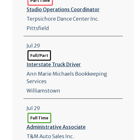
Part Time
Studio Operations Coordinator
Terpsichore Dance Center Inc.
Pittsfield
Jul 29
Full/Part
Interstate Truck Driver
Ann Marie Michaels Bookkeeping
Services
Williamstown
Jul 29
Full Time
Administrative Associate
T&M Auto Sales Inc.