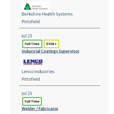
Berkshire Health Systems
Pittsfield
Jul 23
Full Time
$50k +
Industrial Coatings Supervisor
Lenco Industries
Pittsfield
Jul 23
Full Time
Welder /
Fabricator