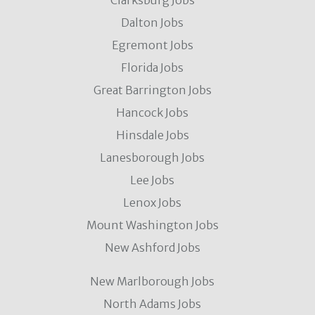
Clarksburg Jobs
Dalton Jobs
Egremont Jobs
Florida Jobs
Great Barrington Jobs
Hancock Jobs
Hinsdale Jobs
Lanesborough Jobs
Lee Jobs
Lenox Jobs
Mount Washington Jobs
New Ashford Jobs
New Marlborough Jobs
North Adams Jobs