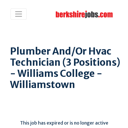
Plumber And/Or Hvac
Technician (3 Positions)
- Williams College -
Williamstown
This job has expired or is no longer active