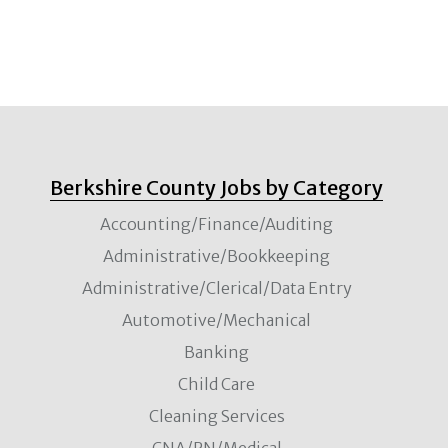
Berkshire County Jobs by Category
Accounting/Finance/Auditing
Administrative/Bookkeeping
Administrative/Clerical/Data Entry
Automotive/Mechanical
Banking
Child Care
Cleaning Services