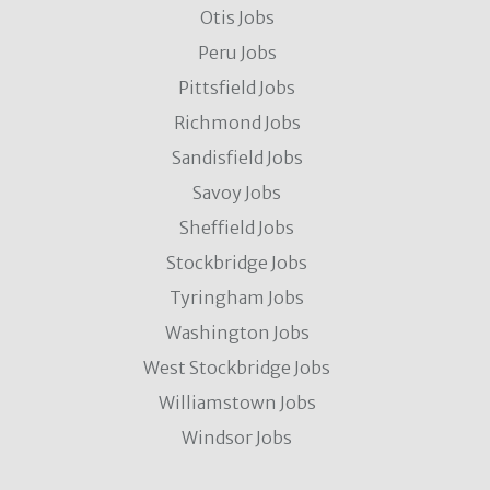
Otis Jobs
Peru Jobs
Pittsfield Jobs
Richmond Jobs
Sandisfield Jobs
Savoy Jobs
Sheffield Jobs
Stockbridge Jobs
Tyringham Jobs
Washington Jobs
West Stockbridge Jobs
Williamstown Jobs
Windsor Jobs