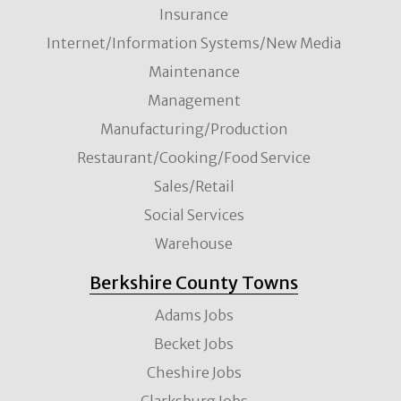
Insurance
Internet/Information Systems/New Media
Maintenance
Management
Manufacturing/Production
Restaurant/Cooking/Food Service
Sales/Retail
Social Services
Warehouse
Berkshire County Towns
Adams Jobs
Becket Jobs
Cheshire Jobs