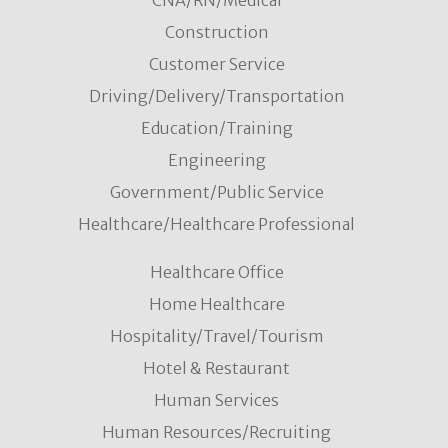
CNA/RN/Medical
Construction
Customer Service
Driving/Delivery/Transportation
Education/Training
Engineering
Government/Public Service
Healthcare/Healthcare Professional
Healthcare Office
Home Healthcare
Hospitality/Travel/Tourism
Hotel & Restaurant
Human Services
Human Resources/Recruiting