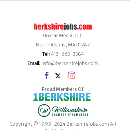
Boxcar Media, LLC
North Adams, MA 01247
Tel:
413-663-3384
Email:
info@berkshirejobs.com
Proud Members Of
Copyright © 1999-2024 BerkshireJobs.com All