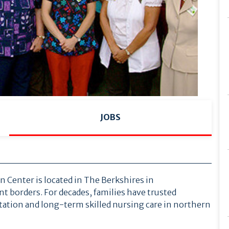
JOBS
Center is located in The Berkshires in
 borders. For decades, families have trusted
tion and long-term skilled nursing care in northern