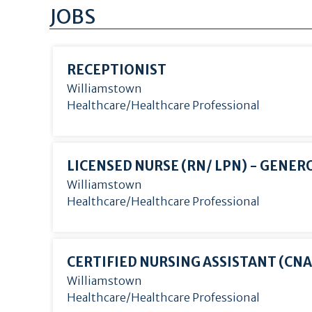
JOBS
RECEPTIONIST
Williamstown
Healthcare/Healthcare Professional
LICENSED NURSE (RN/
LPN) - GENER
Williamstown
Healthcare/Healthcare Professional
CERTIFIED NURSING ASSISTANT (CNA
Williamstown
Healthcare/Healthcare Professional