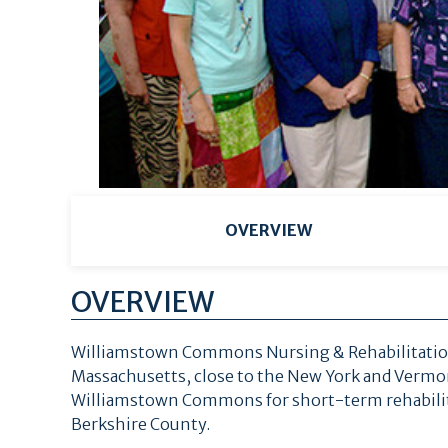
OVERVIEW
OVERVIEW
Williamstown Commons Nursing & Rehabilitation 
Massachusetts, close to the New York and Vermont
Williamstown Commons for short-term rehabilita
Berkshire County.