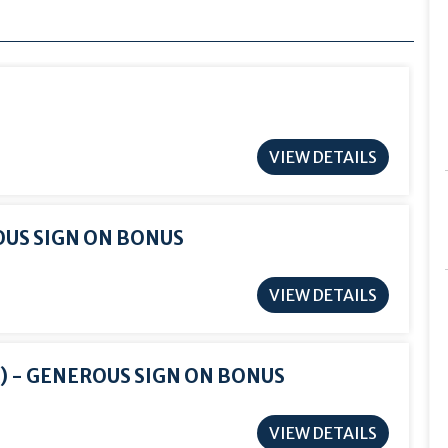
VIEW DETAILS
OUS SIGN ON BONUS
VIEW DETAILS
) - GENEROUS SIGN ON BONUS
VIEW DETAILS