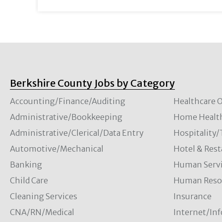
Berkshire County Jobs by Category
Accounting/Finance/Auditing
Healthcare O
Administrative/Bookkeeping
Home Healt
Administrative/Clerical/Data Entry
Hospitality
Automotive/Mechanical
Hotel & Rest
Banking
Human Servi
Child Care
Human Resou
Cleaning Services
Insurance
CNA/RN/Medical
Internet/In