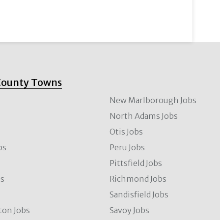
County Towns
New Marlborough Jobs
North Adams Jobs
Otis Jobs
bs
Peru Jobs
Pittsfield Jobs
bs
Richmond Jobs
Sandisfield Jobs
ton Jobs
Savoy Jobs