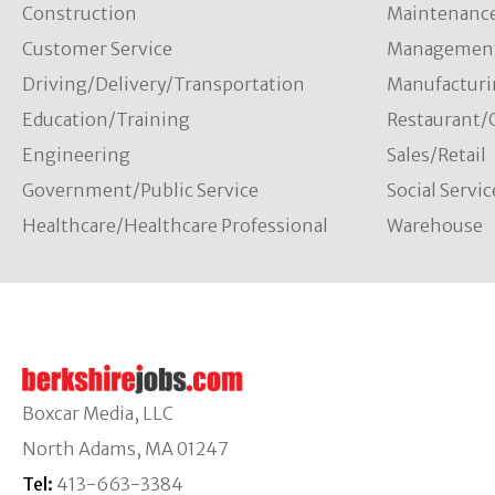
Construction
Maintenanc
Customer Service
Managemen
Driving/Delivery/Transportation
Manufacturi
Education/Training
Restaurant/
Engineering
Sales/Retail
Government/Public Service
Social Servic
Healthcare/Healthcare Professional
Warehouse
Boxcar Media, LLC
North Adams, MA 01247
Tel:
413-663-3384