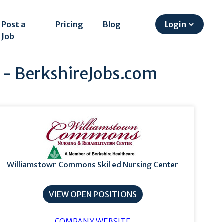
Post a
Pricing
Blog
Login
Job
 - BerkshireJobs.com
Williamstown Commons Skilled Nursing Center
VIEW OPEN POSITIONS
COMPANY WEBSITE