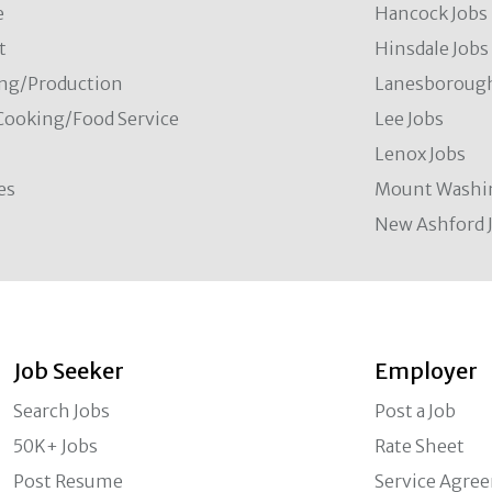
e
Hancock Jobs
t
Hinsdale Jobs
ng/Production
Lanesborough
Cooking/Food Service
Lee Jobs
Lenox Jobs
es
Mount Washi
New Ashford 
Job Seeker
Employer
Search Jobs
Post a Job
50K+ Jobs
Rate Sheet
Post Resume
Service Agre