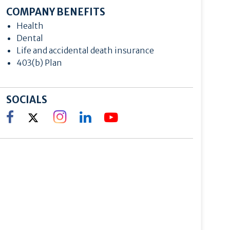
COMPANY BENEFITS
Health
Dental
Life and accidental death insurance
403(b) Plan
SOCIALS