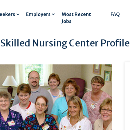
Seekers
Employers
Most Recent
FAQ
Jobs
illed Nursing Center Profile