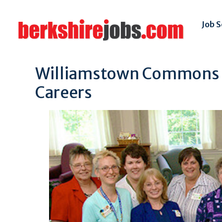
Job 
Williamstown Commons Sk
Careers