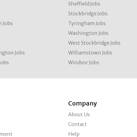
Sheffield Jobs
Stockbridge Jobs
 Jobs
Tyringham Jobs
Washington Jobs
West Stockbridge Jobs
ngton Jobs
Williamstown Jobs
Jobs
Windsor Jobs
Company
About Us
Contact
ement
Help