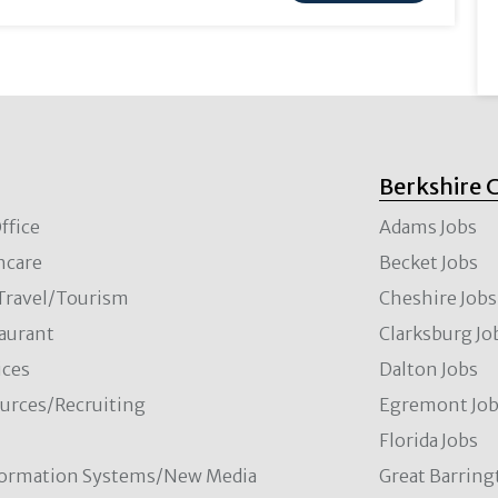
Berkshire 
ffice
Adams Jobs
hcare
Becket Jobs
/Travel/Tourism
Cheshire Jobs
aurant
Clarksburg Jo
ces
Dalton Jobs
rces/Recruiting
Egremont Jo
Florida Jobs
formation Systems/New Media
Great Barring