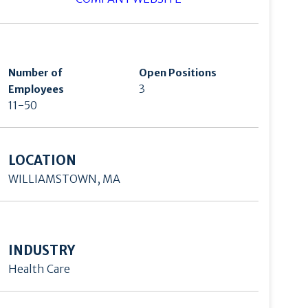
Number of
Open Positions
3
Employees
11-50
LOCATION
WILLIAMSTOWN, MA
INDUSTRY
Health Care