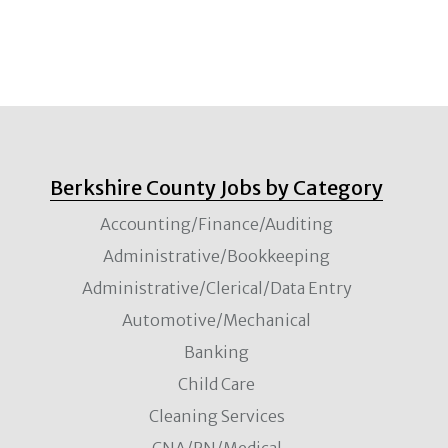
Berkshire County Jobs by Category
Accounting/Finance/Auditing
Administrative/Bookkeeping
Administrative/Clerical/Data Entry
Automotive/Mechanical
Banking
Child Care
Cleaning Services