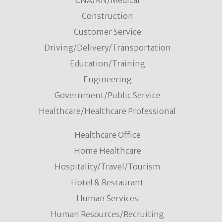
CNA/RN/Medical
Construction
Customer Service
Driving/Delivery/Transportation
Education/Training
Engineering
Government/Public Service
Healthcare/Healthcare Professional
Healthcare Office
Home Healthcare
Hospitality/Travel/Tourism
Hotel & Restaurant
Human Services
Human Resources/Recruiting