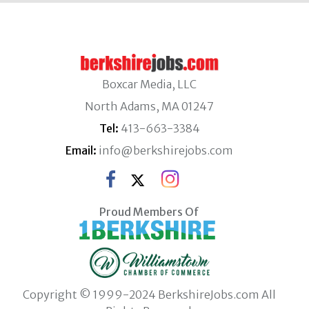
Boxcar Media, LLC
North Adams, MA 01247
Tel:
413-663-3384
Email:
info@berkshirejobs.com
Proud Members Of
Copyright © 1999-2024 BerkshireJobs.com All