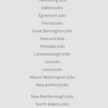
Clarksburg Jobs
Dalton Jobs
Egremont Jobs
Florida Jobs
Great Barrington Jobs
Hancock Jobs
Hinsdale Jobs
Lanesborough Jobs
Lee Jobs
Lenox Jobs
Mount Washington Jobs
New Ashford Jobs
New Marlborough Jobs
North Adams Jobs