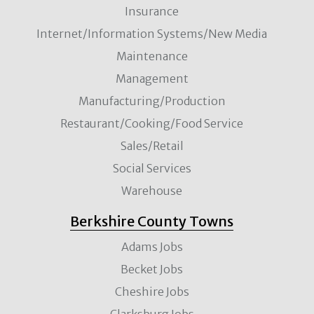
Insurance
Internet/Information Systems/New Media
Maintenance
Management
Manufacturing/Production
Restaurant/Cooking/Food Service
Sales/Retail
Social Services
Warehouse
Berkshire County Towns
Adams Jobs
Becket Jobs
Cheshire Jobs