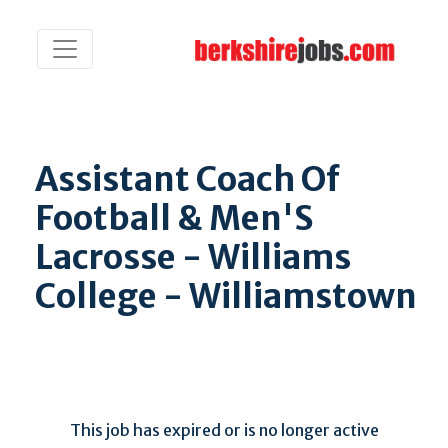
Assistant Coach Of
Football & Men'S
Lacrosse - Williams
College - Williamstown
This job has expired or is no longer active