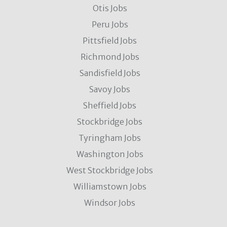
Otis Jobs
Peru Jobs
Pittsfield Jobs
Richmond Jobs
Sandisfield Jobs
Savoy Jobs
Sheffield Jobs
Stockbridge Jobs
Tyringham Jobs
Washington Jobs
West Stockbridge Jobs
Williamstown Jobs
Windsor Jobs