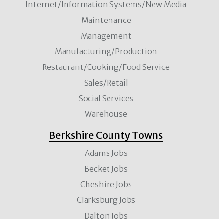
Internet/Information Systems/New Media
Maintenance
Management
Manufacturing/Production
Restaurant/Cooking/Food Service
Sales/Retail
Social Services
Warehouse
Berkshire County Towns
Adams Jobs
Becket Jobs
Cheshire Jobs
Clarksburg Jobs
Dalton Jobs