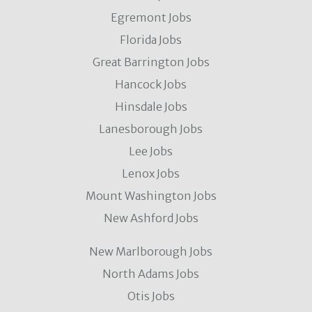
Egremont Jobs
Florida Jobs
Great Barrington Jobs
Hancock Jobs
Hinsdale Jobs
Lanesborough Jobs
Lee Jobs
Lenox Jobs
Mount Washington Jobs
New Ashford Jobs
New Marlborough Jobs
North Adams Jobs
Otis Jobs