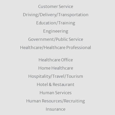
Customer Service
Driving/Delivery/Transportation
Education/Training
Engineering
Government/Public Service
Healthcare/Healthcare Professional
Healthcare Office
Home Healthcare
Hospitality/Travel/Tourism
Hotel & Restaurant
Human Services
Human Resources/Recruiting
Insurance