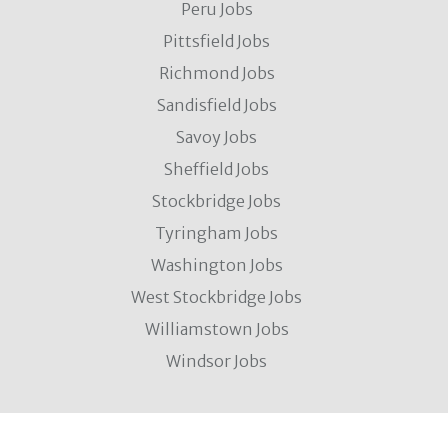
Peru Jobs
Pittsfield Jobs
Richmond Jobs
Sandisfield Jobs
Savoy Jobs
Sheffield Jobs
Stockbridge Jobs
Tyringham Jobs
Washington Jobs
West Stockbridge Jobs
Williamstown Jobs
Windsor Jobs