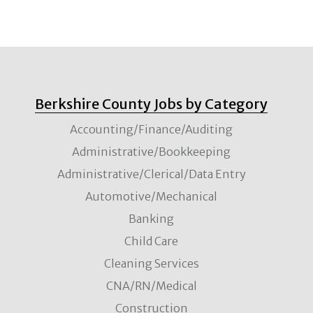
Berkshire County Jobs by Category
Accounting/Finance/Auditing
Administrative/Bookkeeping
Administrative/Clerical/Data Entry
Automotive/Mechanical
Banking
Child Care
Cleaning Services
CNA/RN/Medical
Construction