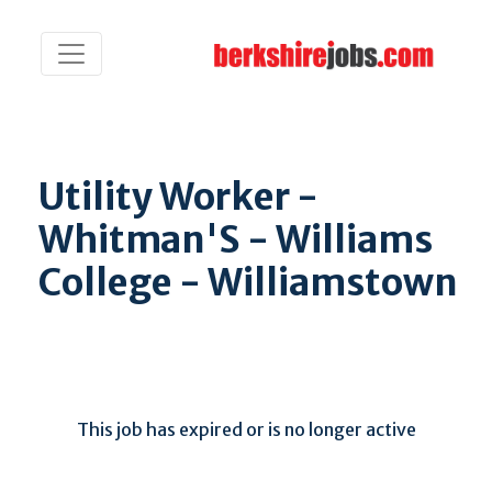
Utility Worker -
Whitman'S - Williams
College - Williamstown
This job has expired or is no longer active