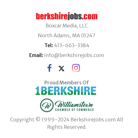
Boxcar Media, LLC
North Adams, MA 01247
Tel:
413-663-3384
Email:
info@berkshirejobs.com
Proud Members Of
Copyright © 1999-2024 BerkshireJobs.com All
Rights Reserved.