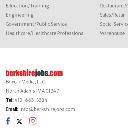
Education/Training
Restaurant/
Engineering
Sales/Retail
Government/Public Service
Social Servic
Healthcare/Healthcare Professional
Warehouse
Boxcar Media, LLC
North Adams, MA 01247
Tel:
413-663-3384
Email:
info@berkshirejobs.com