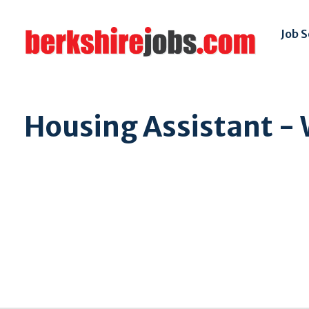
Job 
Housing Assistant - 