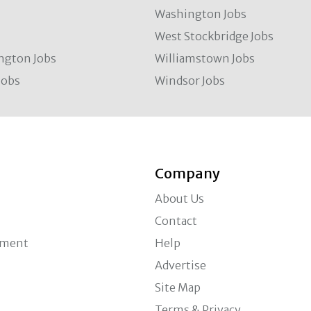
Washington Jobs
West Stockbridge Jobs
ngton Jobs
Williamstown Jobs
Jobs
Windsor Jobs
Company
About Us
Contact
ement
Help
Advertise
Site Map
Terms & Privacy