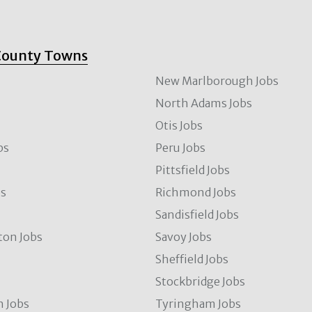
County Towns
New Marlborough Jobs
North Adams Jobs
Otis Jobs
bs
Peru Jobs
Pittsfield Jobs
bs
Richmond Jobs
Sandisfield Jobs
ton Jobs
Savoy Jobs
Sheffield Jobs
Stockbridge Jobs
 Jobs
Tyringham Jobs