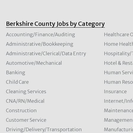
Berkshire County Jobs by Category
Accounting/Finance/Auditing
Healthcare O
Administrative/Bookkeeping
Home Healt
Administrative/Clerical/Data Entry
Hospitality
Automotive/Mechanical
Hotel & Rest
Banking
Human Servi
Child Care
Human Resou
Cleaning Services
Insurance
CNA/RN/Medical
Internet/In
Construction
Maintenanc
Customer Service
Managemen
Driving/Delivery/Transportation
Manufacturi