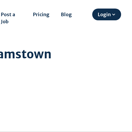
Post a
Pricing
Blog
Login
Job
liamstown