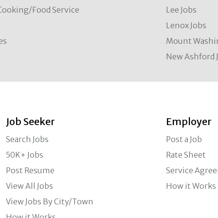
Cooking/Food Service
Lee Jobs
Lenox Jobs
es
Mount Washi
New Ashford 
Job Seeker
Employer
Search Jobs
Post a Job
50K+ Jobs
Rate Sheet
Post Resume
Service Agre
View All Jobs
How it Works
View Jobs By City/Town
How it Works