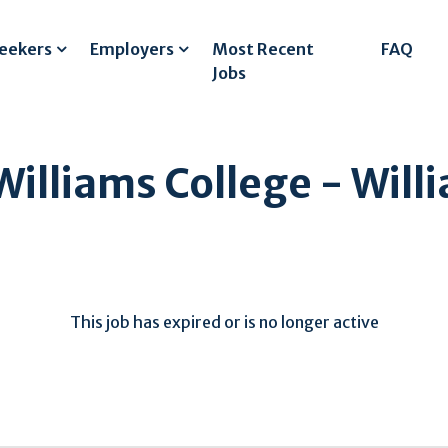
Seekers
Employers
Most Recent
FAQ
Jobs
Williams College - Wil
This job has expired or is no longer active