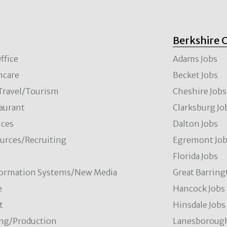
Berkshire 
ffice
Adams Jobs
hcare
Becket Jobs
/Travel/Tourism
Cheshire Jobs
aurant
Clarksburg Jo
ces
Dalton Jobs
rces/Recruiting
Egremont Jo
Florida Jobs
formation Systems/New Media
Great Barring
e
Hancock Jobs
t
Hinsdale Jobs
ng/Production
Lanesborough