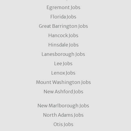
Egremont Jobs
Florida Jobs
Great Barrington Jobs
Hancock Jobs
Hinsdale Jobs
Lanesborough Jobs
Lee Jobs
Lenox Jobs
Mount Washington Jobs
New Ashford Jobs
New Marlborough Jobs
North Adams Jobs
Otis Jobs