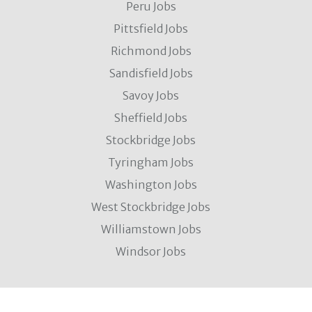
Peru Jobs
Pittsfield Jobs
Richmond Jobs
Sandisfield Jobs
Savoy Jobs
Sheffield Jobs
Stockbridge Jobs
Tyringham Jobs
Washington Jobs
West Stockbridge Jobs
Williamstown Jobs
Windsor Jobs