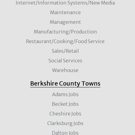
Internet/Information Systems/New Media
Maintenance
Management
Manufacturing/Production
Restaurant/Cooking/Food Service
Sales/Retail
Social Services
Warehouse
Berkshire County Towns
Adams Jobs
Becket Jobs
Cheshire Jobs
Clarksburg Jobs
Dalton Jobs