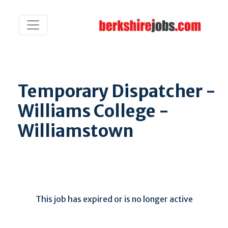
Temporary Dispatcher -
Williams College -
Williamstown
This job has expired or is no longer active