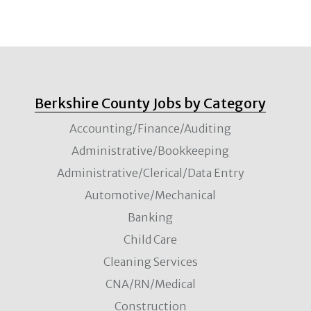
Berkshire County Jobs by Category
Accounting/Finance/Auditing
Administrative/Bookkeeping
Administrative/Clerical/Data Entry
Automotive/Mechanical
Banking
Child Care
Cleaning Services
CNA/RN/Medical
Construction