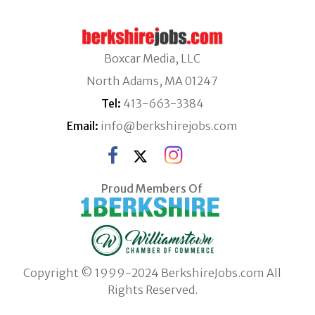
Boxcar Media, LLC
North Adams, MA 01247
Tel:
413-663-3384
Email:
info@berkshirejobs.com
Proud Members Of
Copyright © 1999-2024 BerkshireJobs.com All
Rights Reserved.