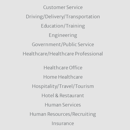
Customer Service
Driving/Delivery/Transportation
Education/Training
Engineering
Government/Public Service
Healthcare/Healthcare Professional
Healthcare Office
Home Healthcare
Hospitality/Travel/Tourism
Hotel & Restaurant
Human Services
Human Resources/Recruiting
Insurance