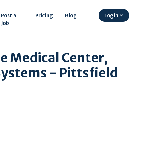
Post a
Pricing
Blog
Login
Job
re Medical Center,
Systems - Pittsfield