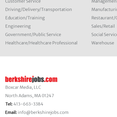
Customer Service
Managemen
Driving/Delivery/Transportation
Manufacturi
Education/Training
Restaurant/
Engineering
Sales/Retail
Government/Public Service
Social Servic
Healthcare/Healthcare Professional
Warehouse
Boxcar Media, LLC
North Adams, MA 01247
Tel:
413-663-3384
Email:
info@berkshirejobs.com