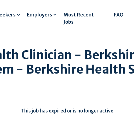
Seekers
Employers
Most Recent
FAQ
Jobs
lth Clinician - Berkshi
em - Berkshire Health 
This job has expired or is no longer active