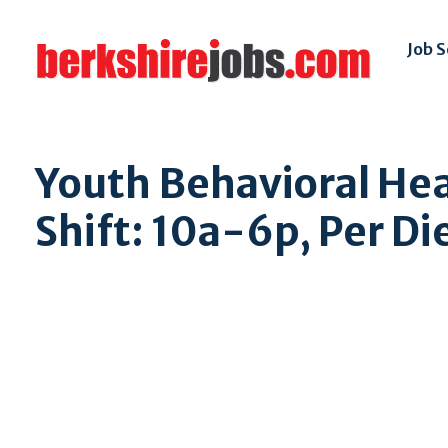
Job 
Youth Behavioral Hea
Shift: 10a-6p, Per Di