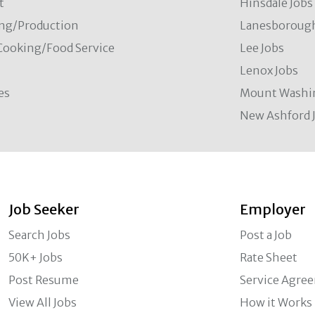
t
Hinsdale Jobs
ng/Production
Lanesborough
Cooking/Food Service
Lee Jobs
Lenox Jobs
es
Mount Washi
New Ashford 
Job Seeker
Employer
Search Jobs
Post a Job
50K+ Jobs
Rate Sheet
Post Resume
Service Agre
View All Jobs
How it Works