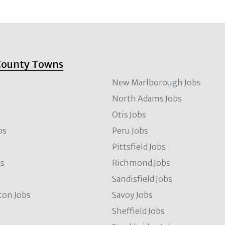
County Towns
New Marlborough Jobs
North Adams Jobs
Otis Jobs
bs
Peru Jobs
Pittsfield Jobs
bs
Richmond Jobs
Sandisfield Jobs
ton Jobs
Savoy Jobs
Sheffield Jobs