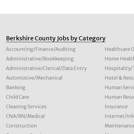
Berkshire County Jobs by Category
Accounting/Finance/Auditing
Healthcare O
Administrative/Bookkeeping
Home Healt
Administrative/Clerical/Data Entry
Hospitality
Automotive/Mechanical
Hotel & Rest
Banking
Human Servi
Child Care
Human Resou
Cleaning Services
Insurance
CNA/RN/Medical
Internet/In
Construction
Maintenanc