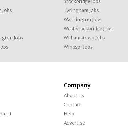
Stockbridge Jobs
 Jobs
Tyringham Jobs
Washington Jobs
West Stockbridge Jobs
ngton Jobs
Williamstown Jobs
Jobs
Windsor Jobs
Company
About Us
Contact
ement
Help
Advertise