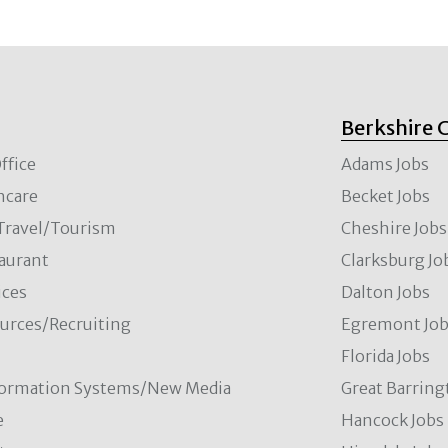
Berkshire 
ffice
Adams Jobs
hcare
Becket Jobs
/Travel/Tourism
Cheshire Jobs
aurant
Clarksburg Jo
ces
Dalton Jobs
rces/Recruiting
Egremont Jo
Florida Jobs
formation Systems/New Media
Great Barring
e
Hancock Jobs