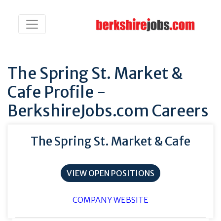
The Spring St. Market &
Cafe Profile -
BerkshireJobs.com Careers
The Spring St. Market & Cafe
VIEW OPEN POSITIONS
COMPANY WEBSITE