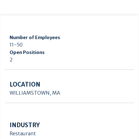
Number of Employees
11-50
Open Positions
2
LOCATION
WILLIAMSTOWN, MA
INDUSTRY
Restaurant