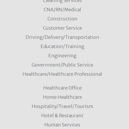
Cleaning Services
CNA/RN/Medical
Construction
Customer Service
Driving/Delivery/Transportation
Education/Training
Engineering
Government/Public Service
Healthcare/Healthcare Professional
Healthcare Office
Home Healthcare
Hospitality/Travel/Tourism
Hotel & Restaurant
Human Services