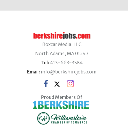
Boxcar Media, LLC
North Adams, MA 01247
Tel:
413-663-3384
Email:
info@berkshirejobs.com
Proud Members Of