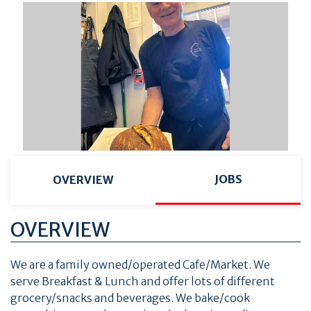
JOBS
OVERVIEW
OVERVIEW
We are a family owned/operated Cafe/Market. We
serve Breakfast & Lunch and offer lots of different
grocery/snacks and beverages. We bake/cook