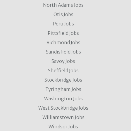
North Adams Jobs
Otis Jobs
Peru Jobs
Pittsfield Jobs
Richmond Jobs
Sandisfield Jobs
Savoy Jobs
Sheffield Jobs
Stockbridge Jobs
Tyringham Jobs
Washington Jobs
West Stockbridge Jobs
Williamstown Jobs
Windsor Jobs