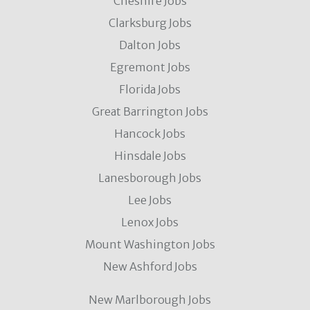
Cheshire Jobs
Clarksburg Jobs
Dalton Jobs
Egremont Jobs
Florida Jobs
Great Barrington Jobs
Hancock Jobs
Hinsdale Jobs
Lanesborough Jobs
Lee Jobs
Lenox Jobs
Mount Washington Jobs
New Ashford Jobs
New Marlborough Jobs