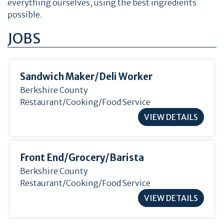
everything ourselves, using the best ingredients
possible.
JOBS
Sandwich Maker/
Deli Worker
Berkshire County
Restaurant/Cooking/Food Service
VIEW DETAILS
Front End/
Grocery/
Barista
Berkshire County
Restaurant/Cooking/Food Service
VIEW DETAILS