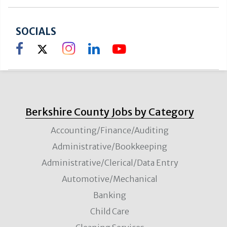
SOCIALS
Berkshire County Jobs by Category
Accounting/Finance/Auditing
Administrative/Bookkeeping
Administrative/Clerical/Data Entry
Automotive/Mechanical
Banking
Child Care