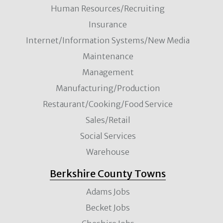
Human Resources/Recruiting
Insurance
Internet/Information Systems/New Media
Maintenance
Management
Manufacturing/Production
Restaurant/Cooking/Food Service
Sales/Retail
Social Services
Warehouse
Berkshire County Towns
Adams Jobs
Becket Jobs