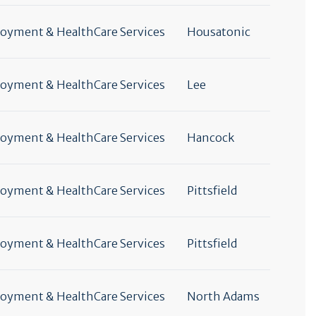
yment & HealthCare Services
Housatonic
yment & HealthCare Services
Lee
yment & HealthCare Services
Hancock
yment & HealthCare Services
Pittsfield
yment & HealthCare Services
Pittsfield
yment & HealthCare Services
North Adams