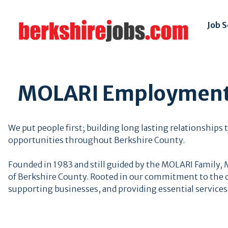
Job 
MOLARI Employment 
We put people first; building long lasting relationship
opportunities throughout Berkshire County.
Founded in 1983 and still guided by the MOLARI Family,
of Berkshire County. Rooted in our commitment to the c
supporting businesses, and providing essential services 