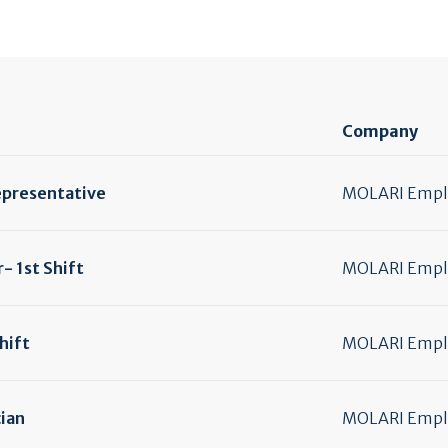
Company
epresentative
MOLARI Emplo
- 1st Shift
MOLARI Emplo
hift
MOLARI Emplo
ian
MOLARI Emplo