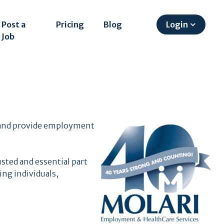
Post a
Pricing
Blog
Login
Job
s
es and provide employment
sted and essential part
ng individuals,