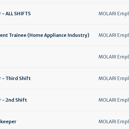
 - ALL SHIFTS
MOLARI Emplo
nt Trainee (Home Appliance Industry)
MOLARI Emplo
MOLARI Emplo
- Third Shift
MOLARI Emplo
 - 2nd Shift
MOLARI Emplo
skeeper
MOLARI Emplo