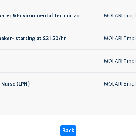
water & Environmental Technician
MOLARI Emplo
ker- starting at $21.50/
hr
MOLARI Emplo
MOLARI Emplo
l Nurse (LPN)
MOLARI Emplo