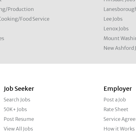
ng/Production
Lanesborough
Cooking/Food Service
Lee Jobs
Lenox Jobs
es
Mount Washi
New Ashford 
Job Seeker
Employer
Search Jobs
Post a Job
50K+ Jobs
Rate Sheet
Post Resume
Service Agre
View All Jobs
How it Works