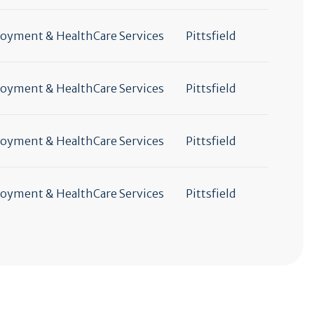
yment & HealthCare Services
Pittsfield
yment & HealthCare Services
Pittsfield
yment & HealthCare Services
Pittsfield
yment & HealthCare Services
Pittsfield