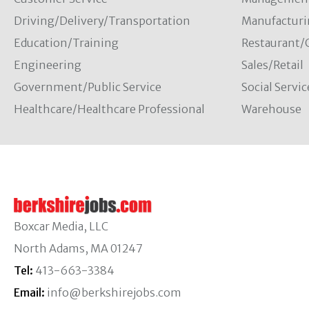
Driving/Delivery/Transportation
Manufacturi
Education/Training
Restaurant/
Engineering
Sales/Retail
Government/Public Service
Social Servic
Healthcare/Healthcare Professional
Warehouse
Boxcar Media, LLC
North Adams, MA 01247
Tel:
413-663-3384
Email:
info@berkshirejobs.com