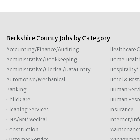
Berkshire County Jobs by Category
Accounting/Finance/Auditing
Healthcare O
Administrative/Bookkeeping
Home Healt
Administrative/Clerical/Data Entry
Hospitality
Automotive/Mechanical
Hotel & Rest
Banking
Human Servi
Child Care
Human Resou
Cleaning Services
Insurance
CNA/RN/Medical
Internet/In
Construction
Maintenanc
Customer Service
Managemen