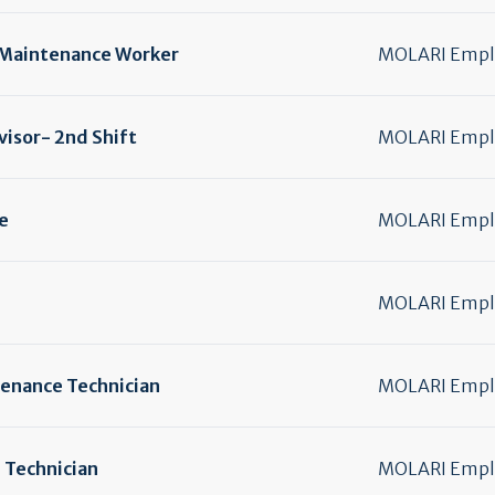
Maintenance Worker
MOLARI Emplo
isor- 2nd Shift
MOLARI Emplo
e
MOLARI Emplo
MOLARI Emplo
enance Technician
MOLARI Emplo
 Technician
MOLARI Emplo