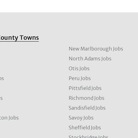
County Towns
New Marlborough Jobs
North Adams Jobs
Otis Jobs
bs
Peru Jobs
Pittsfield Jobs
bs
Richmond Jobs
Sandisfield Jobs
ton Jobs
Savoy Jobs
Sheffield Jobs
Stockbridge Jobs