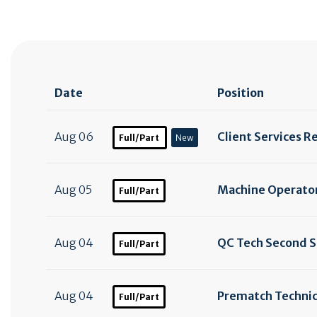
Date
Position
Aug 06
Client Services R
Full/Part
New
Aug 05
Machine Operator
Full/Part
Aug 04
QC Tech Second S
Full/Part
Aug 04
Prematch Technic
Full/Part