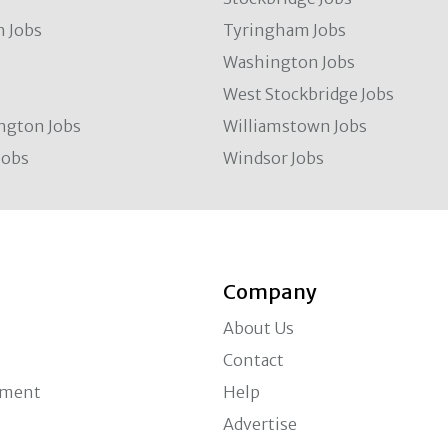
 Jobs
Tyringham Jobs
Washington Jobs
West Stockbridge Jobs
ngton Jobs
Williamstown Jobs
Jobs
Windsor Jobs
Company
About Us
Contact
ement
Help
Advertise