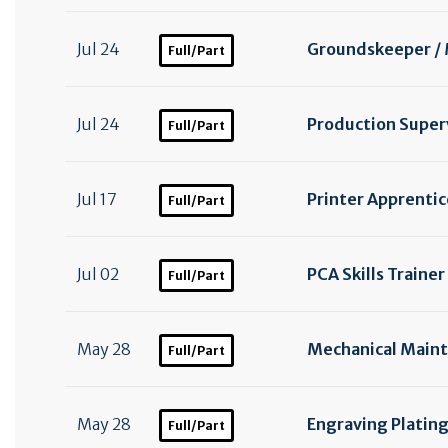
Jul 24
Groundskeeper /
Full/Part
Jul 24
Production Superv
Full/Part
Jul 17
Printer Apprentic
Full/Part
Jul 02
PCA Skills Trainer
Full/Part
May 28
Mechanical Maint
Full/Part
May 28
Engraving Plating
Full/Part