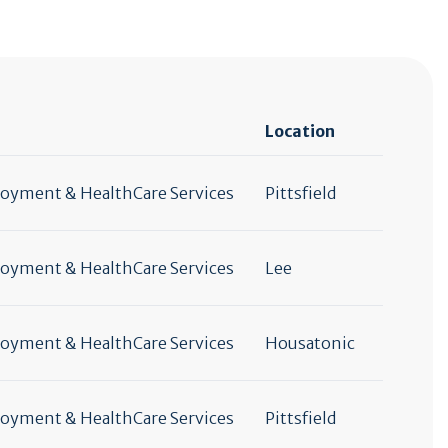
Location
yment & HealthCare Services
Pittsfield
yment & HealthCare Services
Lee
yment & HealthCare Services
Housatonic
yment & HealthCare Services
Pittsfield