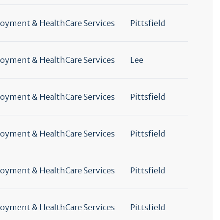
yment & HealthCare Services
Pittsfield
yment & HealthCare Services
Lee
yment & HealthCare Services
Pittsfield
yment & HealthCare Services
Pittsfield
yment & HealthCare Services
Pittsfield
yment & HealthCare Services
Pittsfield