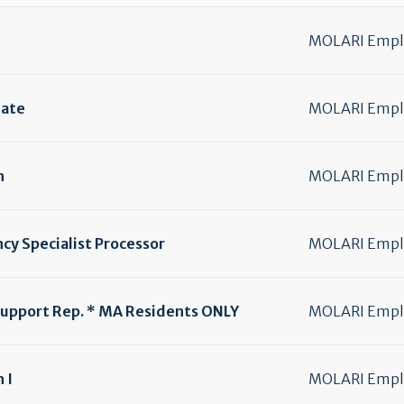
MOLARI Emplo
iate
MOLARI Emplo
h
MOLARI Emplo
cy Specialist Processor
MOLARI Emplo
upport Rep. * MA Residents ONLY
MOLARI Emplo
 I
MOLARI Emplo