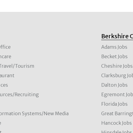
Berkshire 
ffice
Adams Jobs
hcare
Becket Jobs
/Travel/Tourism
Cheshire Jobs
aurant
Clarksburg Jo
ces
Dalton Jobs
rces/Recruiting
Egremont Jo
Florida Jobs
formation Systems/New Media
Great Barring
e
Hancock Jobs
t
Hinsdale Jobs