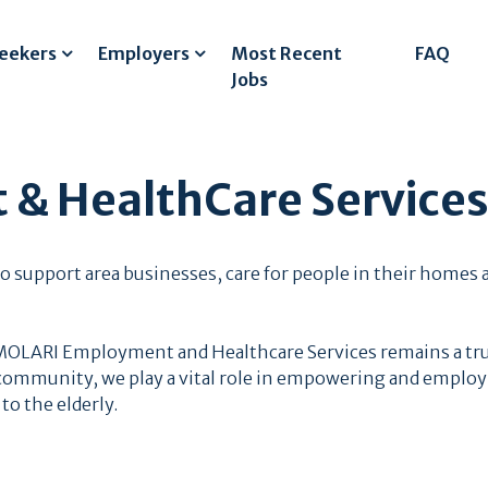
Seekers
Employers
Most Recent
FAQ
Jobs
& HealthCare Service
s to support area businesses, care for people in their hom
 MOLARI Employment and Healthcare Services remains a tru
ommunity, we play a vital role in empowering and employi
to the elderly.