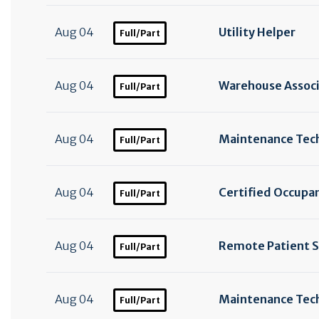
Aug 04
Utility Helper
Full/Part
Aug 04
Warehouse Assoc
Full/Part
Aug 04
Maintenance Tec
Full/Part
Aug 04
Certified Occupan
Full/Part
Aug 04
Remote Patient S
Full/Part
Aug 04
Maintenance Tech
Full/Part