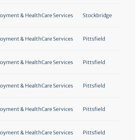
yment & HealthCare Services
Stockbridge
yment & HealthCare Services
Pittsfield
yment & HealthCare Services
Pittsfield
yment & HealthCare Services
Pittsfield
yment & HealthCare Services
Pittsfield
yment & HealthCare Services
Pittsfield