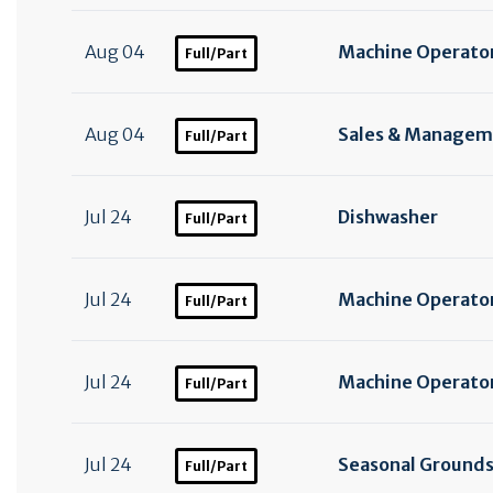
Aug 04
Machine Operator
Full/Part
Aug 04
Sales & Manageme
Full/Part
Jul 24
Dishwasher
Full/Part
Jul 24
Machine Operator 
Full/Part
Jul 24
Machine Operator
Full/Part
Jul 24
Seasonal Ground
Full/Part