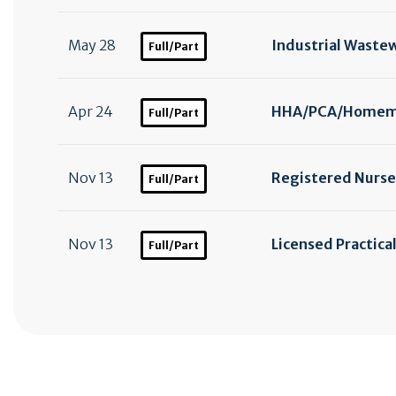
May 28
Industrial Waste
Full/Part
Apr 24
HHA/
PCA/
Homema
Full/Part
Nov 13
Registered Nurse
Full/Part
Nov 13
Licensed Practica
Full/Part