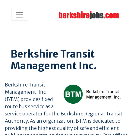
Berkshire Transit
Management Inc.
Berkshire Transit
Management, Inc
(BTM) provides fixed
route bus service as a
service operator for the Berkshire Regional Transit
Authority. As an organization, BTM is dedicated to
providing the highest quality of safe and efficient