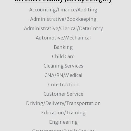
Accounting/Finance/Auditing
Administrative/Bookkeeping
Administrative/Clerical/Data Entry
Automotive/Mechanical
Banking
Child Care
Cleaning Services
CNA/RN/Medical
Construction
Customer Service
Driving/Delivery/Transportation
Education/Training
Engineering