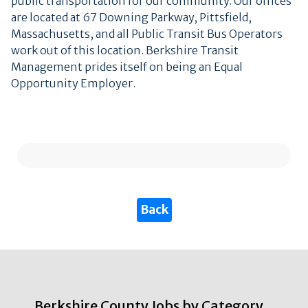
public transportation for our community. Our offices
are located at 67 Downing Parkway, Pittsfield,
Massachusetts, and all Public Transit Bus Operators
work out of this location. Berkshire Transit
Management prides itself on being an Equal
Opportunity Employer.
Berkshire County Jobs by Category