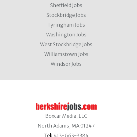
Sheffield Jobs
Stockbridge Jobs
Tyringham Jobs
Washington Jobs
West Stockbridge Jobs
Williamstown Jobs
Windsor Jobs
Boxcar Media, LLC
North Adams, MA 01247
Tel:
413-663-3384