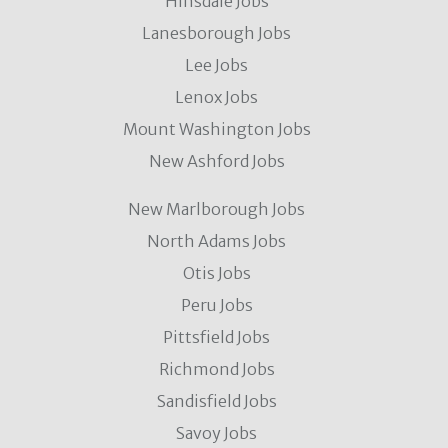
Hinsdale Jobs
Lanesborough Jobs
Lee Jobs
Lenox Jobs
Mount Washington Jobs
New Ashford Jobs
New Marlborough Jobs
North Adams Jobs
Otis Jobs
Peru Jobs
Pittsfield Jobs
Richmond Jobs
Sandisfield Jobs
Savoy Jobs