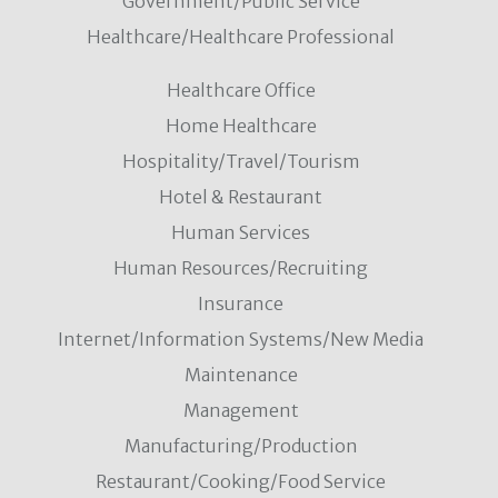
Government/Public Service
Healthcare/Healthcare Professional
Healthcare Office
Home Healthcare
Hospitality/Travel/Tourism
Hotel & Restaurant
Human Services
Human Resources/Recruiting
Insurance
Internet/Information Systems/New Media
Maintenance
Management
Manufacturing/Production
Restaurant/Cooking/Food Service