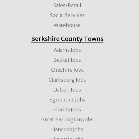
Sales/Retail
Social Services
Warehouse
Berkshire County Towns
Adams Jobs
Becket Jobs
Cheshire Jobs
Clarksburg Jobs
Dalton Jobs
Egremont Jobs
Florida Jobs
Great Barrington Jobs
Hancock Jobs