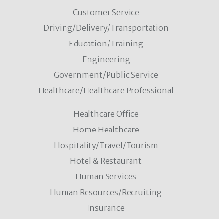
Customer Service
Driving/Delivery/Transportation
Education/Training
Engineering
Government/Public Service
Healthcare/Healthcare Professional
Healthcare Office
Home Healthcare
Hospitality/Travel/Tourism
Hotel & Restaurant
Human Services
Human Resources/Recruiting
Insurance