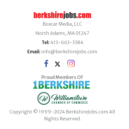
Boxcar Media, LLC
North Adams, MA 01247
Tel:
413-663-3384
Email:
info@berkshirejobs.com
Proud Members Of
Copyright © 1999-2024 BerkshireJobs.com All
Rights Reserved.