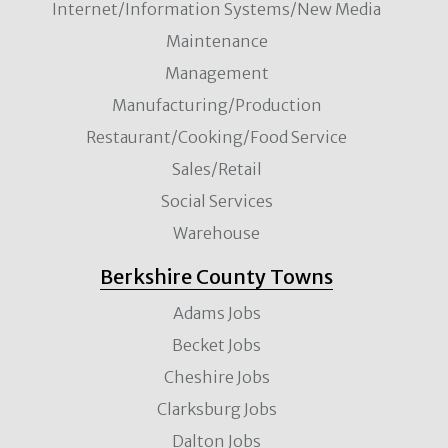
Internet/Information Systems/New Media
Maintenance
Management
Manufacturing/Production
Restaurant/Cooking/Food Service
Sales/Retail
Social Services
Warehouse
Berkshire County Towns
Adams Jobs
Becket Jobs
Cheshire Jobs
Clarksburg Jobs
Dalton Jobs