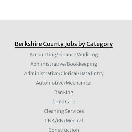
Berkshire County Jobs by Category
Accounting/Finance/Auditing
Administrative/Bookkeeping
Administrative/Clerical/Data Entry
Automotive/Mechanical
Banking
Child Care
Cleaning Services
CNA/RN/Medical
Construction