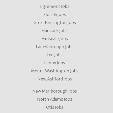
Egremont Jobs
Florida Jobs
Great Barrington Jobs
Hancock Jobs
Hinsdale Jobs
Lanesborough Jobs
Lee Jobs
Lenox Jobs
Mount Washington Jobs
New Ashford Jobs
New Marlborough Jobs
North Adams Jobs
Otis Jobs