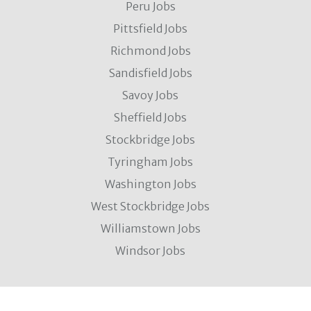
Peru Jobs
Pittsfield Jobs
Richmond Jobs
Sandisfield Jobs
Savoy Jobs
Sheffield Jobs
Stockbridge Jobs
Tyringham Jobs
Washington Jobs
West Stockbridge Jobs
Williamstown Jobs
Windsor Jobs