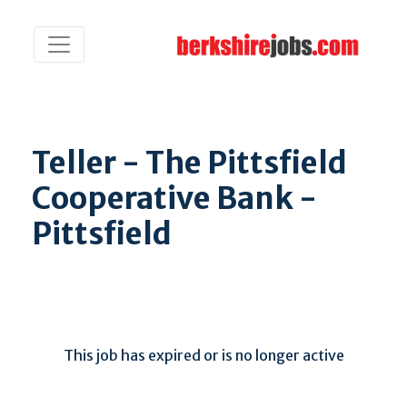
Teller - The Pittsfield
Cooperative Bank -
Pittsfield
This job has expired or is no longer active