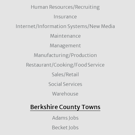
Human Resources/Recruiting
Insurance
Internet/Information Systems/New Media
Maintenance
Management
Manufacturing/Production
Restaurant/Cooking/Food Service
Sales/Retail
Social Services
Warehouse
Berkshire County Towns
Adams Jobs
Becket Jobs