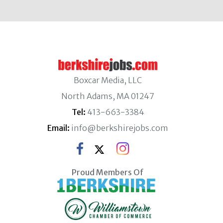
Boxcar Media, LLC
North Adams, MA 01247
Tel:
413-663-3384
Email:
info@berkshirejobs.com
Proud Members Of