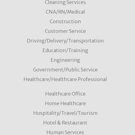
Cleaning Services
CNA/RN/Medical
Construction
Customer Service
Driving/Delivery/Transportation
Education/Training
Engineering
Government/Public Service
Healthcare/Healthcare Professional
Healthcare Office
Home Healthcare
Hospitality/Travel/Tourism
Hotel & Restaurant
Human Services