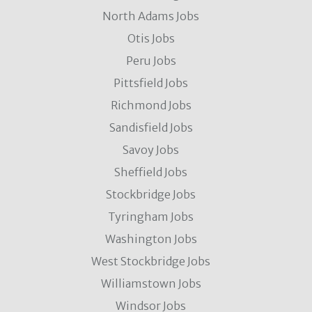
North Adams Jobs
Otis Jobs
Peru Jobs
Pittsfield Jobs
Richmond Jobs
Sandisfield Jobs
Savoy Jobs
Sheffield Jobs
Stockbridge Jobs
Tyringham Jobs
Washington Jobs
West Stockbridge Jobs
Williamstown Jobs
Windsor Jobs