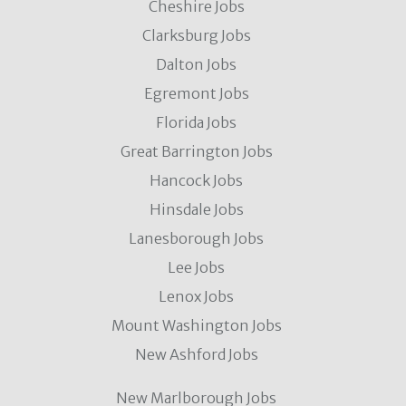
Cheshire Jobs
Clarksburg Jobs
Dalton Jobs
Egremont Jobs
Florida Jobs
Great Barrington Jobs
Hancock Jobs
Hinsdale Jobs
Lanesborough Jobs
Lee Jobs
Lenox Jobs
Mount Washington Jobs
New Ashford Jobs
New Marlborough Jobs