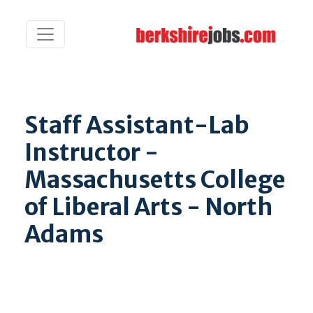
Staff Assistant-Lab
Instructor -
Massachusetts College
of Liberal Arts - North
Adams