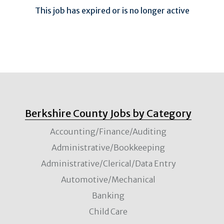
This job has expired or is no longer active
Berkshire County Jobs by Category
Accounting/Finance/Auditing
Administrative/Bookkeeping
Administrative/Clerical/Data Entry
Automotive/Mechanical
Banking
Child Care