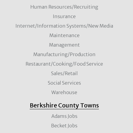
Human Resources/Recruiting
Insurance
Internet/Information Systems/New Media
Maintenance
Management
Manufacturing/Production
Restaurant/Cooking/Food Service
Sales/Retail
Social Services
Warehouse
Berkshire County Towns
Adams Jobs
Becket Jobs