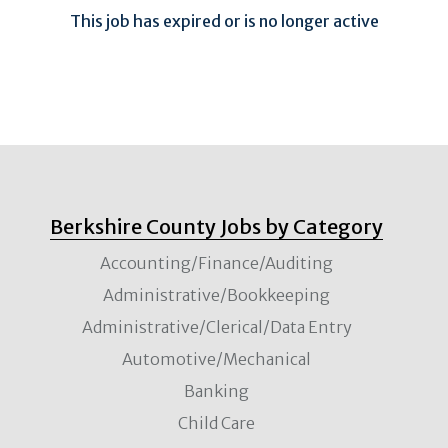
This job has expired or is no longer active
Berkshire County Jobs by Category
Accounting/Finance/Auditing
Administrative/Bookkeeping
Administrative/Clerical/Data Entry
Automotive/Mechanical
Banking
Child Care