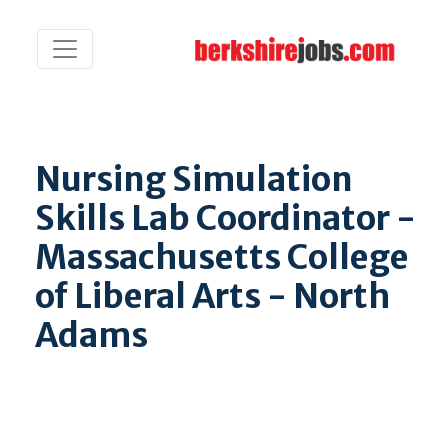
Nursing Simulation
Skills Lab Coordinator -
Massachusetts College
of Liberal Arts - North
Adams