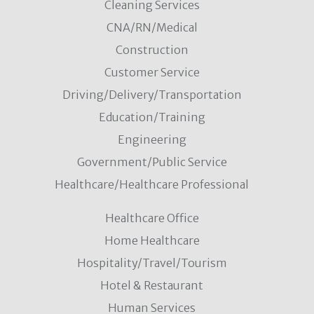
Cleaning Services
CNA/RN/Medical
Construction
Customer Service
Driving/Delivery/Transportation
Education/Training
Engineering
Government/Public Service
Healthcare/Healthcare Professional
Healthcare Office
Home Healthcare
Hospitality/Travel/Tourism
Hotel & Restaurant
Human Services