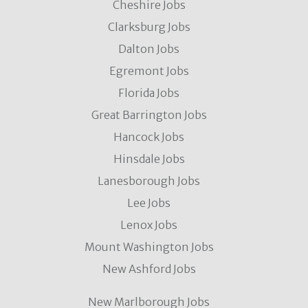
Cheshire Jobs
Clarksburg Jobs
Dalton Jobs
Egremont Jobs
Florida Jobs
Great Barrington Jobs
Hancock Jobs
Hinsdale Jobs
Lanesborough Jobs
Lee Jobs
Lenox Jobs
Mount Washington Jobs
New Ashford Jobs
New Marlborough Jobs