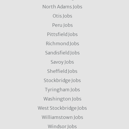
North Adams Jobs
Otis Jobs
Peru Jobs
Pittsfield Jobs
Richmond Jobs
Sandisfield Jobs
Savoy Jobs
Sheffield Jobs
Stockbridge Jobs
Tyringham Jobs
Washington Jobs
West Stockbridge Jobs
Williamstown Jobs
Windsor Jobs