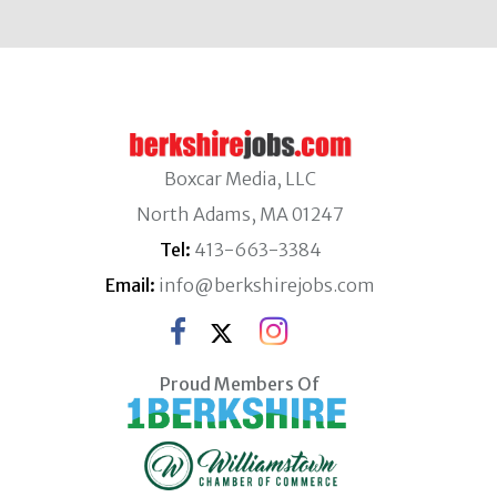
Boxcar Media, LLC
North Adams, MA 01247
Tel:
413-663-3384
Email:
info@berkshirejobs.com
Proud Members Of