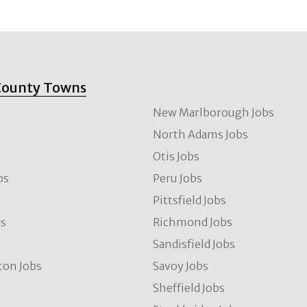
County Towns
New Marlborough Jobs
North Adams Jobs
Otis Jobs
bs
Peru Jobs
Pittsfield Jobs
bs
Richmond Jobs
Sandisfield Jobs
ton Jobs
Savoy Jobs
Sheffield Jobs