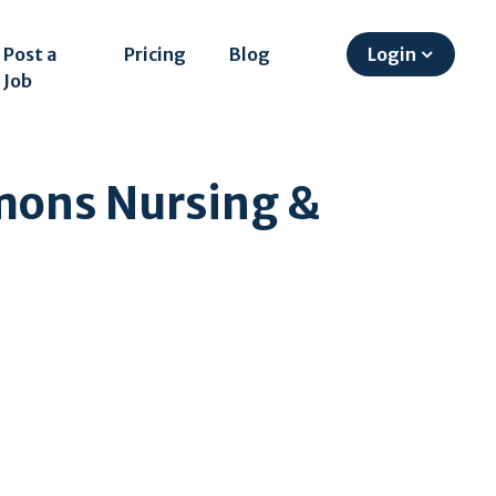
Post a
Pricing
Blog
Login
Job
mons Nursing &