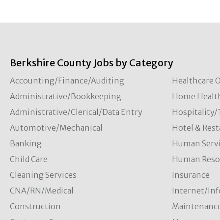
Berkshire County Jobs by Category
Accounting/Finance/Auditing
Healthcare O
Administrative/Bookkeeping
Home Healt
Administrative/Clerical/Data Entry
Hospitality
Automotive/Mechanical
Hotel & Rest
Banking
Human Servi
Child Care
Human Resou
Cleaning Services
Insurance
CNA/RN/Medical
Internet/In
Construction
Maintenanc