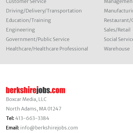
Customer Service
Managemen
Driving/Delivery/Transportation
Manufacturi
Education/Training
Restaurant/
Engineering
Sales/Retail
Government/Public Service
Social Servic
Healthcare/Healthcare Professional
Warehouse
Boxcar Media, LLC
North Adams, MA 01247
Tel:
413-663-3384
Email:
info@berkshirejobs.com