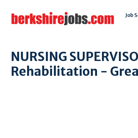
Job 
NURSING SUPERVISOR
Rehabilitation - Gre