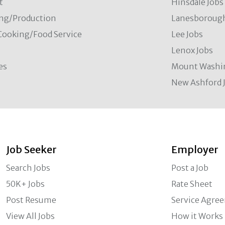
t
Hinsdale Jobs
ng/Production
Lanesborough
Cooking/Food Service
Lee Jobs
Lenox Jobs
es
Mount Washi
New Ashford 
Job Seeker
Employer
Search Jobs
Post a Job
50K+ Jobs
Rate Sheet
Post Resume
Service Agre
View All Jobs
How it Works