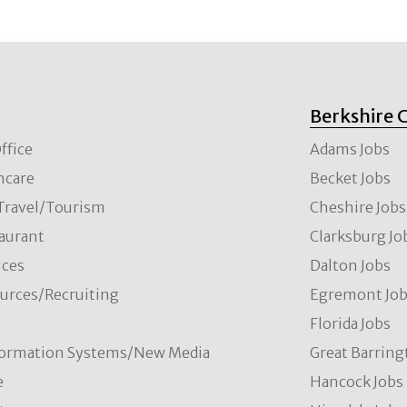
Berkshire 
ffice
Adams Jobs
hcare
Becket Jobs
/Travel/Tourism
Cheshire Jobs
aurant
Clarksburg Jo
ces
Dalton Jobs
rces/Recruiting
Egremont Jo
Florida Jobs
formation Systems/New Media
Great Barring
e
Hancock Jobs