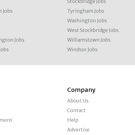
Stockbridge Jobs
 Jobs
Tyringham Jobs
Washington Jobs
West Stockbridge Jobs
ngton Jobs
Williamstown Jobs
Jobs
Windsor Jobs
Company
About Us
Contact
ement
Help
Advertise