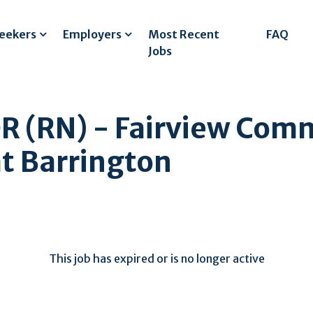
Seekers
Employers
Most Recent
FAQ
Jobs
 (RN) - Fairview Com
at Barrington
This job has expired or is no longer active