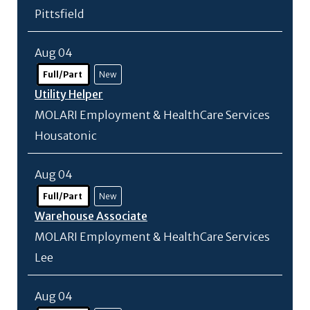
Pittsfield
Aug 04
Full/Part
New
Utility Helper
MOLARI Employment & HealthCare Services
Housatonic
Aug 04
Full/Part
New
Warehouse Associate
MOLARI Employment & HealthCare Services
Lee
Aug 04