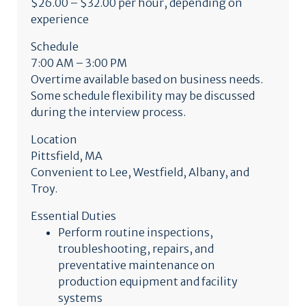
$26.00 – $32.00 per hour, depending on
experience
Schedule
7:00 AM – 3:00 PM
Overtime available based on business needs.
Some schedule flexibility may be discussed
during the interview process.
Location
Pittsfield, MA
Convenient to Lee, Westfield, Albany, and
Troy.
Essential Duties
Perform routine inspections,
troubleshooting, repairs, and
preventative maintenance on
production equipment and facility
systems