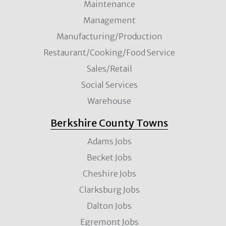
Maintenance
Management
Manufacturing/Production
Restaurant/Cooking/Food Service
Sales/Retail
Social Services
Warehouse
Berkshire County Towns
Adams Jobs
Becket Jobs
Cheshire Jobs
Clarksburg Jobs
Dalton Jobs
Egremont Jobs