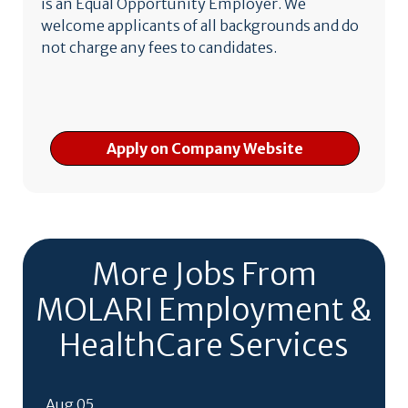
is an Equal Opportunity Employer. We
welcome applicants of all backgrounds and do
not charge any fees to candidates.
Apply on Company Website
More Jobs From
MOLARI Employment &
HealthCare Services
Aug 05