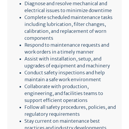
Diagnose and resolve mechanical and
electrical issues to minimize downtime
Complete scheduled maintenance tasks
including lubrication, filter changes,
calibration, and replacement of worn
components
Respond to maintenance requests and
work orders in a timely manner
Assist with installation, setup, and
upgrades of equipment and machinery
Conduct safety inspections and help
maintain a safe work environment
Collaborate with production,
engineering, and facilities teams to
support efficient operations
Follow all safety procedures, policies, and
regulatory requirements
Stay current on maintenance best
practices and industry developments