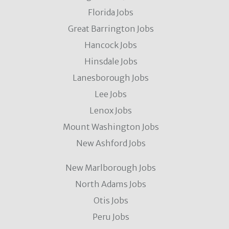
Florida Jobs
Great Barrington Jobs
Hancock Jobs
Hinsdale Jobs
Lanesborough Jobs
Lee Jobs
Lenox Jobs
Mount Washington Jobs
New Ashford Jobs
New Marlborough Jobs
North Adams Jobs
Otis Jobs
Peru Jobs