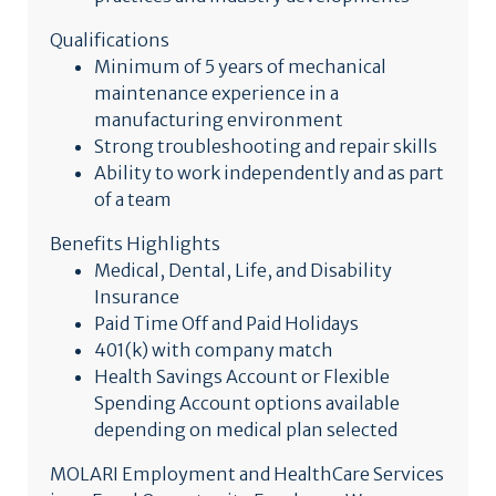
Qualifications
Minimum of 5 years of mechanical
maintenance experience in a
manufacturing environment
Strong troubleshooting and repair skills
Ability to work independently and as part
of a team
Benefits Highlights
Medical, Dental, Life, and Disability
Insurance
Paid Time Off and Paid Holidays
401(k) with company match
Health Savings Account or Flexible
Spending Account options available
depending on medical plan selected
MOLARI Employment and HealthCare Services