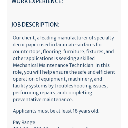
WORK EXPERIENCE:
JOB DESCRIPTION:
Our client, a leading manufacturer of specialty
decor paper used in laminate surfaces for
countertops, flooring, furniture, fixtures, and
other applications is seeking a skilled
Mechanical Maintenance Technician. In this
role, you will help ensure the safe and efficient
operation of equipment, machinery, and
facility systems by troubleshooting issues,
performing repairs, and completing
preventative maintenance.
Applicants must be at least 18 years old.
Pay Range