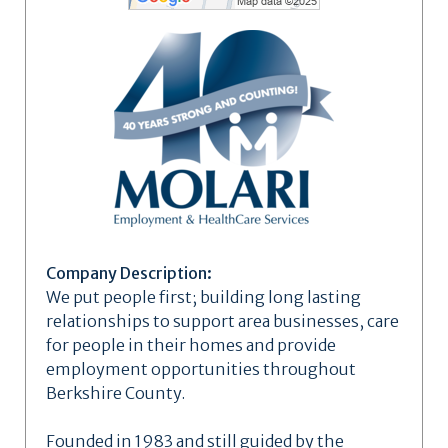
Company Description:
We put people first; building long lasting
relationships to support area businesses, care
for people in their homes and provide
employment opportunities throughout
Berkshire County.
Founded in 1983 and still guided by the