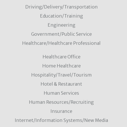
Driving/Delivery/Transportation
Education/Training
Engineering
Government/Public Service
Healthcare/Healthcare Professional
Healthcare Office
Home Healthcare
Hospitality/Travel/Tourism
Hotel & Restaurant
Human Services
Human Resources/Recruiting
Insurance
Internet/Information Systems/New Media