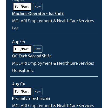
Full/Part
New
Machine Operator- 1st Shift
MOLARI Employment & HealthCare Services
Lee
Aug 04
Full/Part
New
QC Tech Second Shift
MOLARI Employment & HealthCare Services
Housatonic
Aug 04
Full/Part
New
Prematch Technician
MOLARI Employment & HealthCare Services