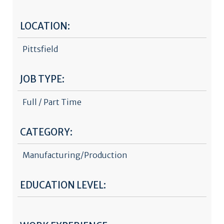
LOCATION:
Pittsfield
JOB TYPE:
Full / Part Time
CATEGORY:
Manufacturing/Production
EDUCATION LEVEL: