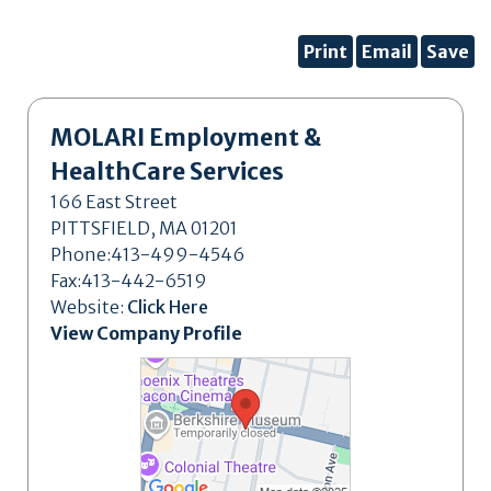
Print
Email
Save
MOLARI Employment &
HealthCare Services
166 East Street
PITTSFIELD, MA 01201
Phone:413-499-4546
Fax:413-442-6519
Website:
Click Here
View Company Profile