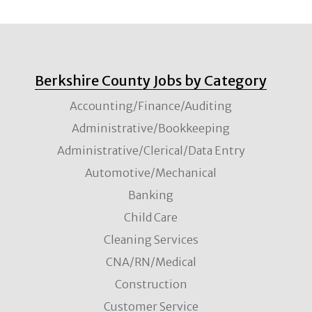
Berkshire County Jobs by Category
Accounting/Finance/Auditing
Administrative/Bookkeeping
Administrative/Clerical/Data Entry
Automotive/Mechanical
Banking
Child Care
Cleaning Services
CNA/RN/Medical
Construction
Customer Service