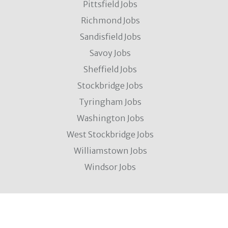
Pittsfield Jobs
Richmond Jobs
Sandisfield Jobs
Savoy Jobs
Sheffield Jobs
Stockbridge Jobs
Tyringham Jobs
Washington Jobs
West Stockbridge Jobs
Williamstown Jobs
Windsor Jobs