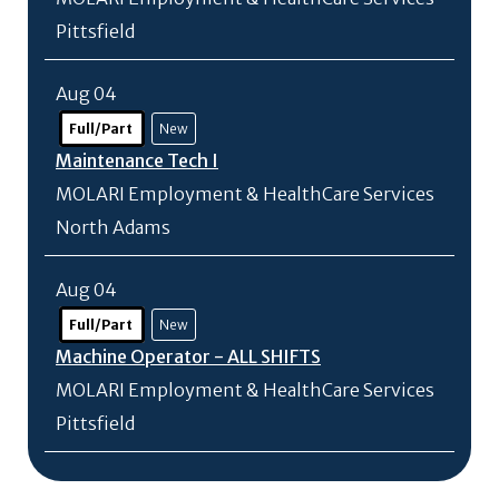
Pittsfield
Aug 04
Full/Part
New
Maintenance Tech I
MOLARI Employment & HealthCare Services
North Adams
Aug 04
Full/Part
New
Machine Operator - ALL SHIFTS
MOLARI Employment & HealthCare Services
Pittsfield