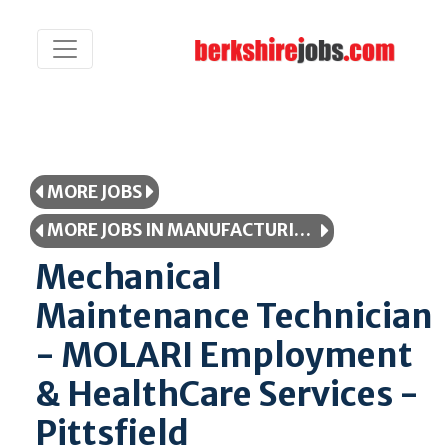
MORE JOBS
MORE JOBS IN MANUFACTURING/PRODUCTION
Mechanical
Maintenance Technician
- MOLARI Employment
& HealthCare Services -
Pittsfield