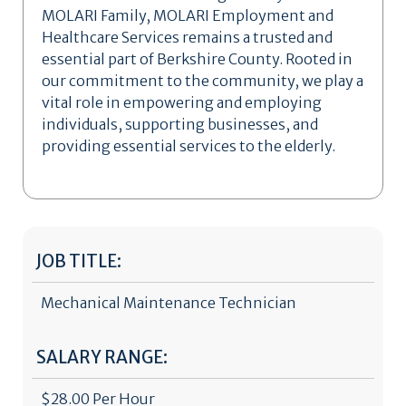
MOLARI Family, MOLARI Employment and
Healthcare Services remains a trusted and
essential part of Berkshire County. Rooted in
our commitment to the community, we play a
vital role in empowering and employing
individuals, supporting businesses, and
providing essential services to the elderly.
JOB TITLE:
Mechanical Maintenance Technician
SALARY RANGE:
$28.00 Per Hour