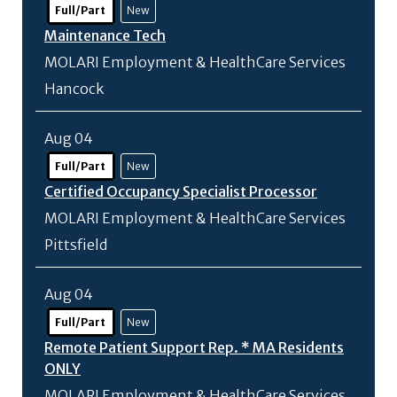
Full/Part
New
Maintenance Tech
MOLARI Employment & HealthCare Services
Hancock
Aug 04
Full/Part
New
Certified Occupancy Specialist Processor
MOLARI Employment & HealthCare Services
Pittsfield
Aug 04
Full/Part
New
Remote Patient Support Rep. * MA Residents
ONLY
MOLARI Employment & HealthCare Services