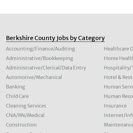
Berkshire County Jobs by Category
Accounting/Finance/Auditing
Healthcare O
Administrative/Bookkeeping
Home Healt
Administrative/Clerical/Data Entry
Hospitality
Automotive/Mechanical
Hotel & Rest
Banking
Human Servi
Child Care
Human Resou
Cleaning Services
Insurance
CNA/RN/Medical
Internet/In
Construction
Maintenanc