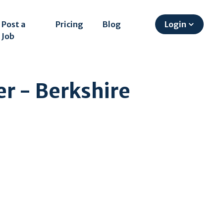
Post a
Pricing
Blog
Login
Job
er - Berkshire