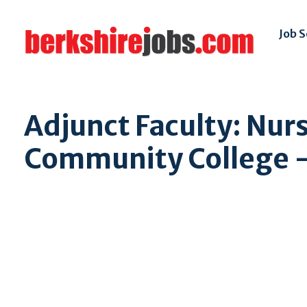
Job 
Adjunct Faculty: Nur
Community College - 