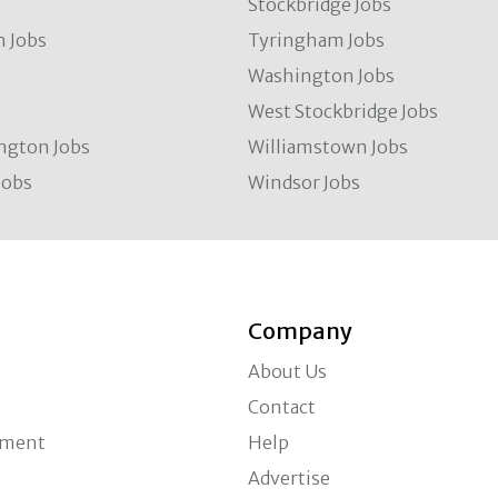
Stockbridge Jobs
 Jobs
Tyringham Jobs
Washington Jobs
West Stockbridge Jobs
ngton Jobs
Williamstown Jobs
Jobs
Windsor Jobs
Company
About Us
Contact
ement
Help
Advertise