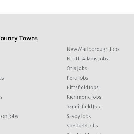
County Towns
New Marlborough Jobs
North Adams Jobs
Otis Jobs
bs
Peru Jobs
Pittsfield Jobs
bs
Richmond Jobs
Sandisfield Jobs
ton Jobs
Savoy Jobs
Sheffield Jobs