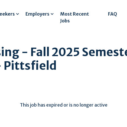
Seekers
Employers
Most Recent
FAQ
Jobs
sing - Fall 2025 Semest
Pittsfield
This job has expired or is no longer active