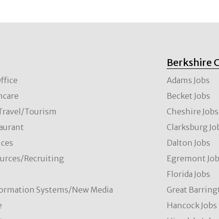
Berkshire 
ffice
Adams Jobs
hcare
Becket Jobs
/Travel/Tourism
Cheshire Jobs
aurant
Clarksburg Jo
ces
Dalton Jobs
rces/Recruiting
Egremont Jo
Florida Jobs
formation Systems/New Media
Great Barring
e
Hancock Jobs