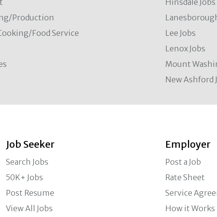
t
Hinsdale Jobs
ng/Production
Lanesborough
Cooking/Food Service
Lee Jobs
Lenox Jobs
es
Mount Washi
New Ashford 
Job Seeker
Employer
Search Jobs
Post a Job
50K+ Jobs
Rate Sheet
Post Resume
Service Agre
View All Jobs
How it Works