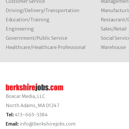
Customer Service
Managemen
Driving/Delivery/Transportation
Manufacturi
Education/Training
Restaurant/
Engineering
Sales/Retail
Government/Public Service
Social Servic
Healthcare/Healthcare Professional
Warehouse
Boxcar Media, LLC
North Adams, MA 01247
Tel:
413-663-3384
Email:
info@berkshirejobs.com