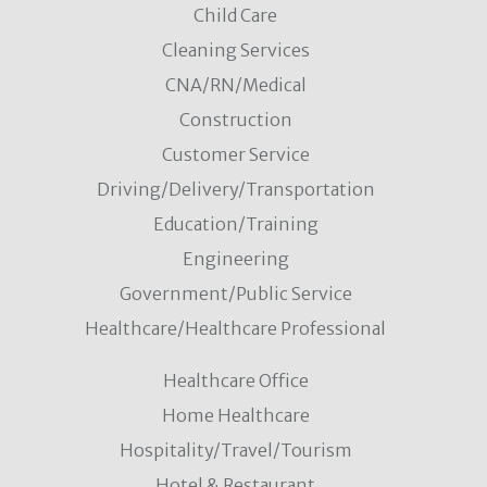
Child Care
Cleaning Services
CNA/RN/Medical
Construction
Customer Service
Driving/Delivery/Transportation
Education/Training
Engineering
Government/Public Service
Healthcare/Healthcare Professional
Healthcare Office
Home Healthcare
Hospitality/Travel/Tourism
Hotel & Restaurant