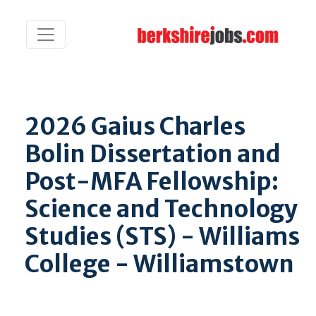
2026 Gaius Charles
Bolin Dissertation and
Post-MFA Fellowship:
Science and Technology
Studies (STS) - Williams
College - Williamstown