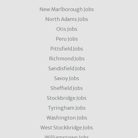
New Marlborough Jobs
North Adams Jobs
Otis Jobs
Peru Jobs
Pittsfield Jobs
Richmond Jobs
Sandisfield Jobs
Savoy Jobs
Sheffield Jobs
Stockbridge Jobs
Tyringham Jobs
Washington Jobs
West Stockbridge Jobs
Williamstown Jobs