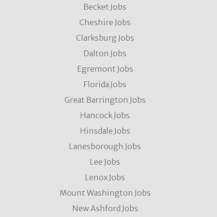
Becket Jobs
Cheshire Jobs
Clarksburg Jobs
Dalton Jobs
Egremont Jobs
Florida Jobs
Great Barrington Jobs
Hancock Jobs
Hinsdale Jobs
Lanesborough Jobs
Lee Jobs
Lenox Jobs
Mount Washington Jobs
New Ashford Jobs