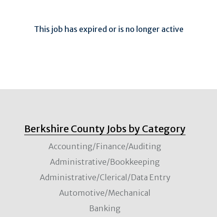
This job has expired or is no longer active
Berkshire County Jobs by Category
Accounting/Finance/Auditing
Administrative/Bookkeeping
Administrative/Clerical/Data Entry
Automotive/Mechanical
Banking