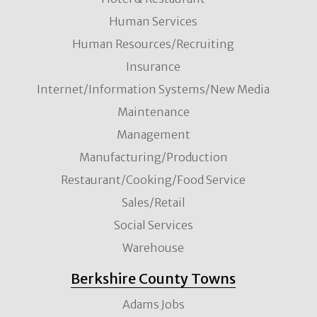
Human Services
Human Resources/Recruiting
Insurance
Internet/Information Systems/New Media
Maintenance
Management
Manufacturing/Production
Restaurant/Cooking/Food Service
Sales/Retail
Social Services
Warehouse
Berkshire County Towns
Adams Jobs