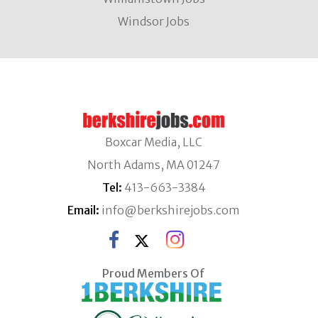
Windsor Jobs
Boxcar Media, LLC
North Adams, MA 01247
Tel:
413-663-3384
Email:
info@berkshirejobs.com
Proud Members Of