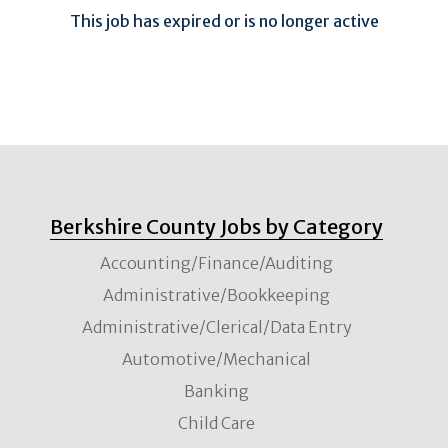
This job has expired or is no longer active
Berkshire County Jobs by Category
Accounting/Finance/Auditing
Administrative/Bookkeeping
Administrative/Clerical/Data Entry
Automotive/Mechanical
Banking
Child Care