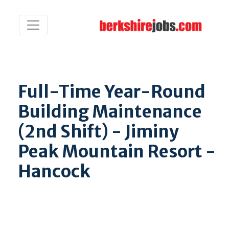
Full-Time Year-Round
Building Maintenance
(2nd Shift) - Jiminy
Peak Mountain Resort -
Hancock