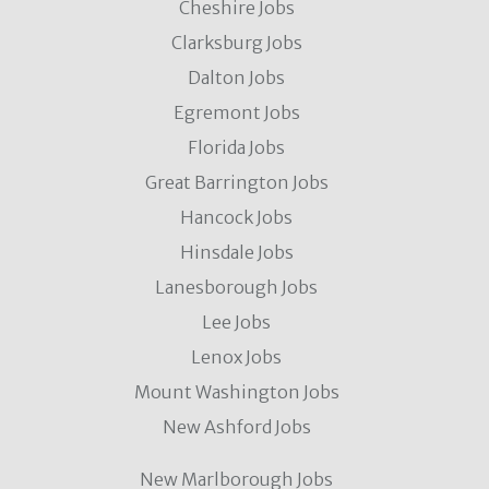
Cheshire Jobs
Clarksburg Jobs
Dalton Jobs
Egremont Jobs
Florida Jobs
Great Barrington Jobs
Hancock Jobs
Hinsdale Jobs
Lanesborough Jobs
Lee Jobs
Lenox Jobs
Mount Washington Jobs
New Ashford Jobs
New Marlborough Jobs