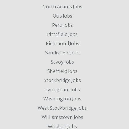
North Adams Jobs
Otis Jobs
Peru Jobs
Pittsfield Jobs
Richmond Jobs
Sandisfield Jobs
Savoy Jobs
Sheffield Jobs
Stockbridge Jobs
Tyringham Jobs
Washington Jobs
West Stockbridge Jobs
Williamstown Jobs
Windsor Jobs