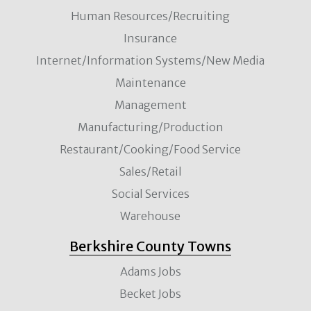
Human Resources/Recruiting
Insurance
Internet/Information Systems/New Media
Maintenance
Management
Manufacturing/Production
Restaurant/Cooking/Food Service
Sales/Retail
Social Services
Warehouse
Berkshire County Towns
Adams Jobs
Becket Jobs