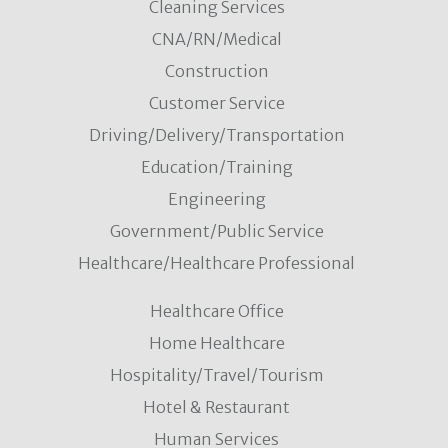
Cleaning Services
CNA/RN/Medical
Construction
Customer Service
Driving/Delivery/Transportation
Education/Training
Engineering
Government/Public Service
Healthcare/Healthcare Professional
Healthcare Office
Home Healthcare
Hospitality/Travel/Tourism
Hotel & Restaurant
Human Services