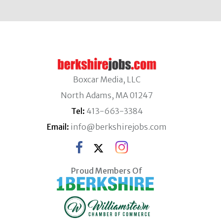
Boxcar Media, LLC
North Adams, MA 01247
Tel:
413-663-3384
Email:
info@berkshirejobs.com
Proud Members Of