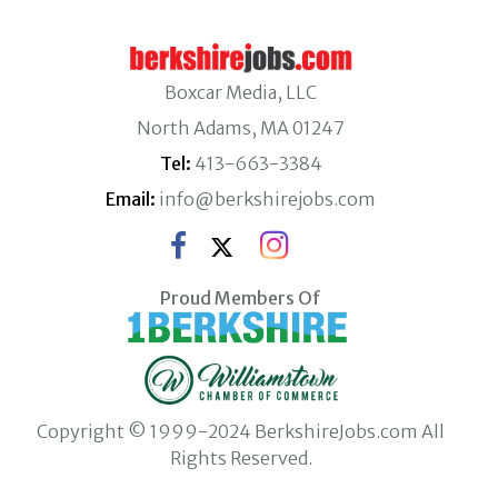
Boxcar Media, LLC
North Adams, MA 01247
Tel:
413-663-3384
Email:
info@berkshirejobs.com
Proud Members Of
Copyright © 1999-2024 BerkshireJobs.com All
Rights Reserved.