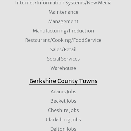
Internet/Information Systems/New Media
Maintenance
Management
Manufacturing/Production
Restaurant/Cooking/Food Service
Sales/Retail
Social Services
Warehouse
Berkshire County Towns
Adams Jobs
Becket Jobs
Cheshire Jobs
Clarksburg Jobs
Dalton Jobs