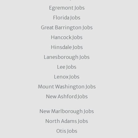
Egremont Jobs
Florida Jobs
Great Barrington Jobs
Hancock Jobs
Hinsdale Jobs
Lanesborough Jobs
Lee Jobs
Lenox Jobs
Mount Washington Jobs
New Ashford Jobs
New Marlborough Jobs
North Adams Jobs
Otis Jobs