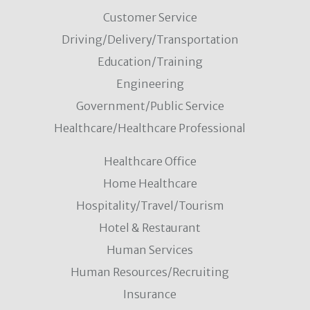
Customer Service
Driving/Delivery/Transportation
Education/Training
Engineering
Government/Public Service
Healthcare/Healthcare Professional
Healthcare Office
Home Healthcare
Hospitality/Travel/Tourism
Hotel & Restaurant
Human Services
Human Resources/Recruiting
Insurance