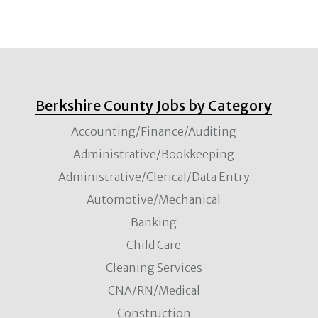
Berkshire County Jobs by Category
Accounting/Finance/Auditing
Administrative/Bookkeeping
Administrative/Clerical/Data Entry
Automotive/Mechanical
Banking
Child Care
Cleaning Services
CNA/RN/Medical
Construction