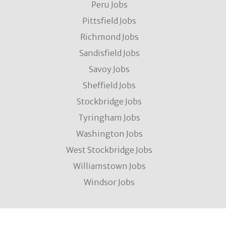
Peru Jobs
Pittsfield Jobs
Richmond Jobs
Sandisfield Jobs
Savoy Jobs
Sheffield Jobs
Stockbridge Jobs
Tyringham Jobs
Washington Jobs
West Stockbridge Jobs
Williamstown Jobs
Windsor Jobs