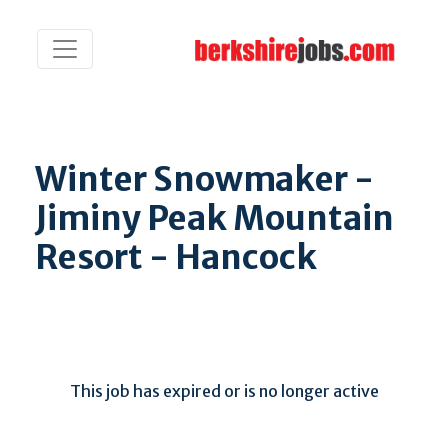
Winter Snowmaker -
Jiminy Peak Mountain
Resort - Hancock
This job has expired or is no longer active