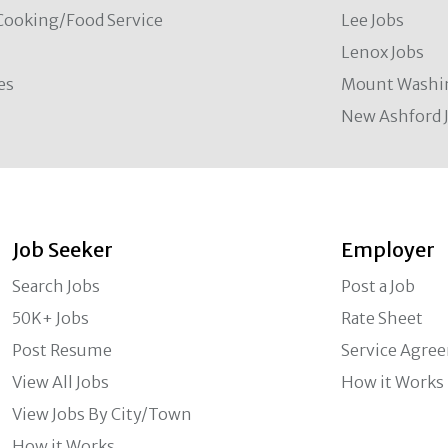
Cooking/Food Service
Lee Jobs
Lenox Jobs
es
Mount Washi
New Ashford 
Job Seeker
Employer
Search Jobs
Post a Job
50K+ Jobs
Rate Sheet
Post Resume
Service Agre
View All Jobs
How it Works
View Jobs By City/Town
How it Works