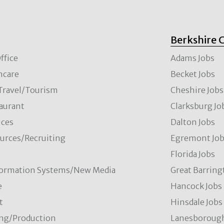
Berkshire 
ffice
Adams Jobs
hcare
Becket Jobs
/Travel/Tourism
Cheshire Jobs
aurant
Clarksburg Jo
ces
Dalton Jobs
rces/Recruiting
Egremont Jo
Florida Jobs
formation Systems/New Media
Great Barring
e
Hancock Jobs
t
Hinsdale Jobs
ng/Production
Lanesborough