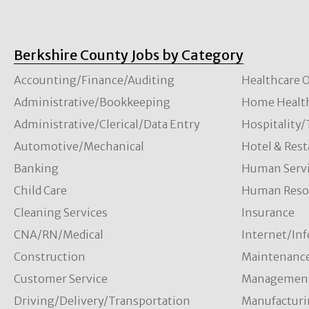
Berkshire County Jobs by Category
Accounting/Finance/Auditing
Healthcare O
Administrative/Bookkeeping
Home Healt
Administrative/Clerical/Data Entry
Hospitality
Automotive/Mechanical
Hotel & Rest
Banking
Human Servi
Child Care
Human Resou
Cleaning Services
Insurance
CNA/RN/Medical
Internet/In
Construction
Maintenanc
Customer Service
Managemen
Driving/Delivery/Transportation
Manufacturi