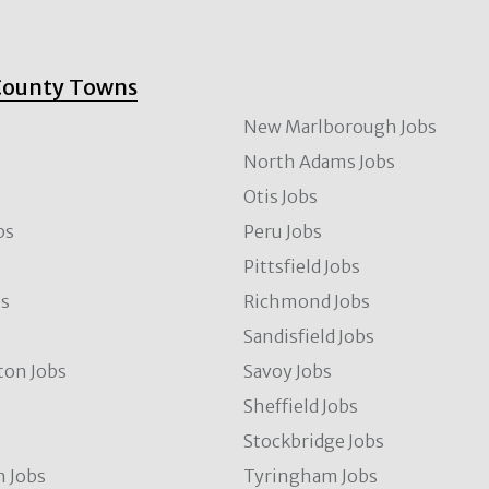
County Towns
New Marlborough Jobs
North Adams Jobs
Otis Jobs
bs
Peru Jobs
Pittsfield Jobs
bs
Richmond Jobs
Sandisfield Jobs
ton Jobs
Savoy Jobs
Sheffield Jobs
Stockbridge Jobs
 Jobs
Tyringham Jobs