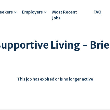
Seekers
Employers
Most Recent
FAQ
Jobs
Supportive Living - Brie
This job has expired or is no longer active