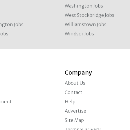
Washington Jobs
West Stockbridge Jobs
ngton Jobs
Williamstown Jobs
Jobs
Windsor Jobs
Company
About Us
Contact
ement
Help
Advertise
Site Map
Terms & Privacy