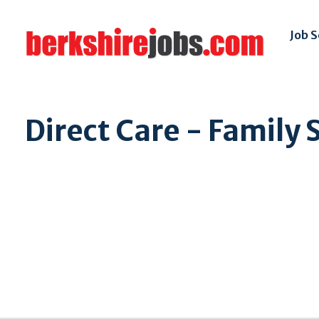
Job 
Direct Care - Family 