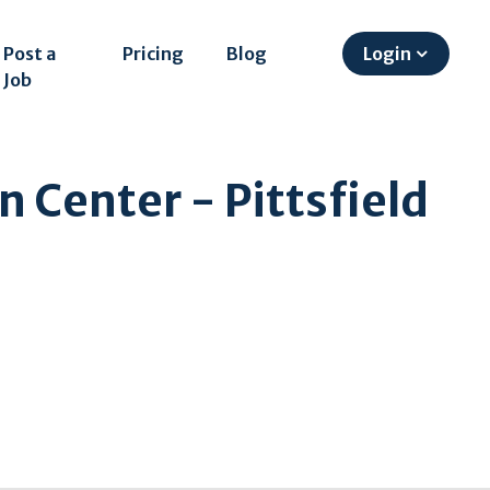
Post a
Pricing
Blog
Login
Job
n Center - Pittsfield