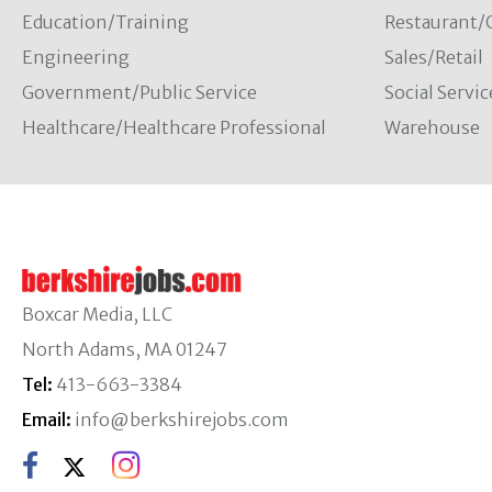
Education/Training
Restaurant/
Engineering
Sales/Retail
Government/Public Service
Social Servic
Healthcare/Healthcare Professional
Warehouse
Boxcar Media, LLC
North Adams, MA 01247
Tel:
413-663-3384
Email:
info@berkshirejobs.com