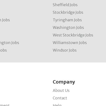
Sheffield Jobs
Stockbridge Jobs
 Jobs
Tyringham Jobs
Washington Jobs
West Stockbridge Jobs
ngton Jobs
Williamstown Jobs
Jobs
Windsor Jobs
Company
About Us
Contact
ement
Help