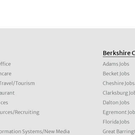
Berkshire 
ffice
Adams Jobs
hcare
Becket Jobs
/Travel/Tourism
Cheshire Jobs
aurant
Clarksburg Jo
ces
Dalton Jobs
rces/Recruiting
Egremont Jo
Florida Jobs
formation Systems/New Media
Great Barring