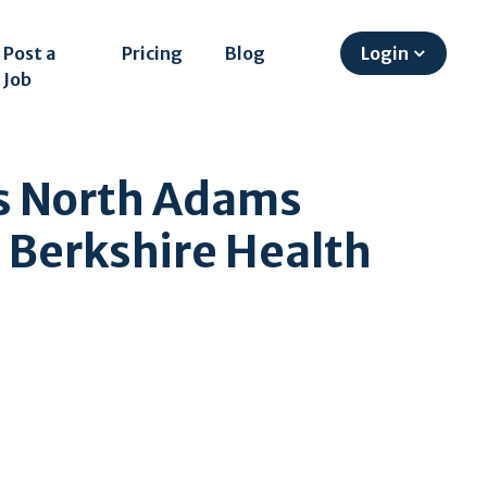
Post a
Pricing
Blog
Login
Job
gs North Adams
 Berkshire Health