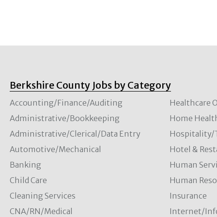
Berkshire County Jobs by Category
Accounting/Finance/Auditing
Healthcare O
Administrative/Bookkeeping
Home Healt
Administrative/Clerical/Data Entry
Hospitality
Automotive/Mechanical
Hotel & Rest
Banking
Human Servi
Child Care
Human Resou
Cleaning Services
Insurance
CNA/RN/Medical
Internet/In