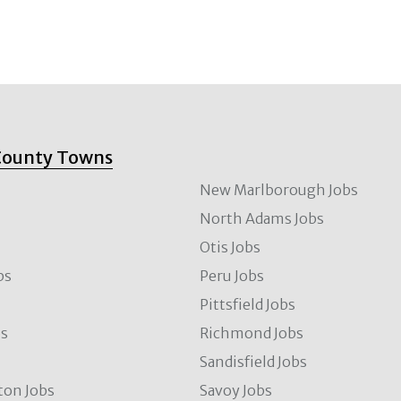
County Towns
New Marlborough Jobs
North Adams Jobs
Otis Jobs
bs
Peru Jobs
Pittsfield Jobs
bs
Richmond Jobs
Sandisfield Jobs
ton Jobs
Savoy Jobs