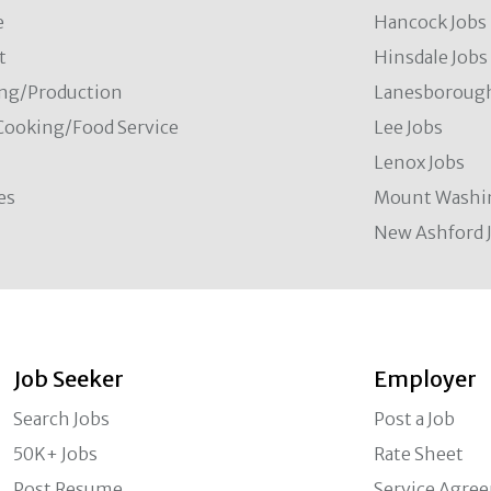
e
Hancock Jobs
t
Hinsdale Jobs
ng/Production
Lanesborough
Cooking/Food Service
Lee Jobs
Lenox Jobs
es
Mount Washi
New Ashford 
Job Seeker
Employer
Search Jobs
Post a Job
50K+ Jobs
Rate Sheet
Post Resume
Service Agre