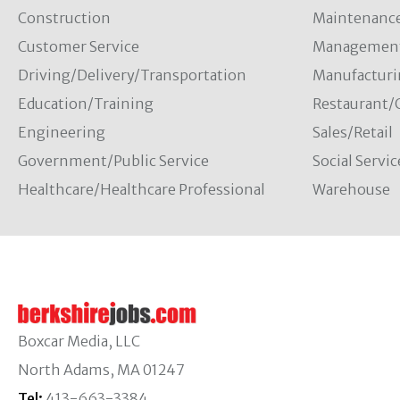
Construction
Maintenanc
Customer Service
Managemen
Driving/Delivery/Transportation
Manufacturi
Education/Training
Restaurant/
Engineering
Sales/Retail
Government/Public Service
Social Servic
Healthcare/Healthcare Professional
Warehouse
Boxcar Media, LLC
North Adams, MA 01247
Tel:
413-663-3384