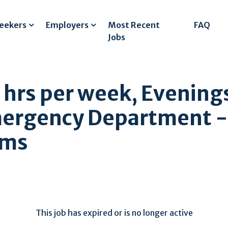
Seekers
Employers
Most Recent
FAQ
Jobs
4 hrs per week, Evenin
mergency Department -
ams
This job has expired or is no longer active