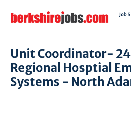
Job 
Unit Coordinator- 2
Regional Hosptial E
Systems - North Ad