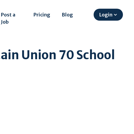
Post a
Pricing
Blog
Login
Job
ain Union 70 School