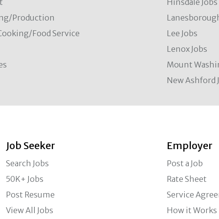
t
Hinsdale Jobs
ng/Production
Lanesborough
Cooking/Food Service
Lee Jobs
Lenox Jobs
es
Mount Washi
New Ashford 
Job Seeker
Employer
Search Jobs
Post a Job
50K+ Jobs
Rate Sheet
Post Resume
Service Agre
View All Jobs
How it Works