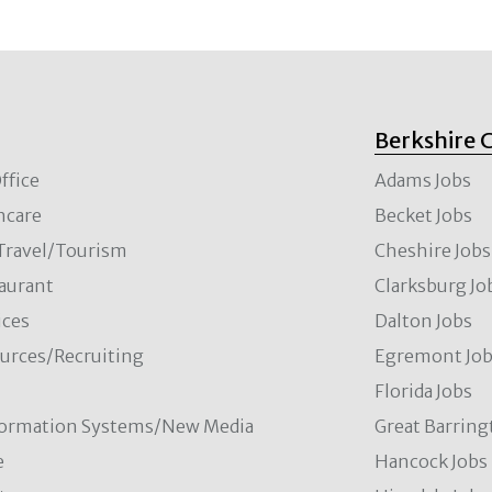
Berkshire 
ffice
Adams Jobs
hcare
Becket Jobs
/Travel/Tourism
Cheshire Jobs
aurant
Clarksburg Jo
ces
Dalton Jobs
rces/Recruiting
Egremont Jo
Florida Jobs
formation Systems/New Media
Great Barring
e
Hancock Jobs