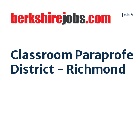
Job 
Classroom Paraprofe
District - Richmond