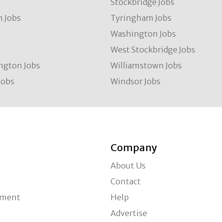
Stockbridge Jobs
 Jobs
Tyringham Jobs
Washington Jobs
West Stockbridge Jobs
ngton Jobs
Williamstown Jobs
Jobs
Windsor Jobs
Company
About Us
Contact
ement
Help
Advertise