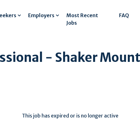
Seekers
Employers
Most Recent
FAQ
Jobs
ssional - Shaker Mount
This job has expired or is no longer active