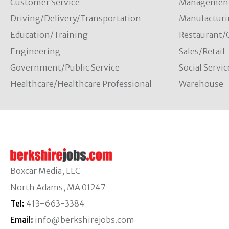
Customer Service
Managemen
Driving/Delivery/Transportation
Manufacturi
Education/Training
Restaurant/
Engineering
Sales/Retail
Government/Public Service
Social Servic
Healthcare/Healthcare Professional
Warehouse
Boxcar Media, LLC
North Adams, MA 01247
Tel:
413-663-3384
Email:
info@berkshirejobs.com