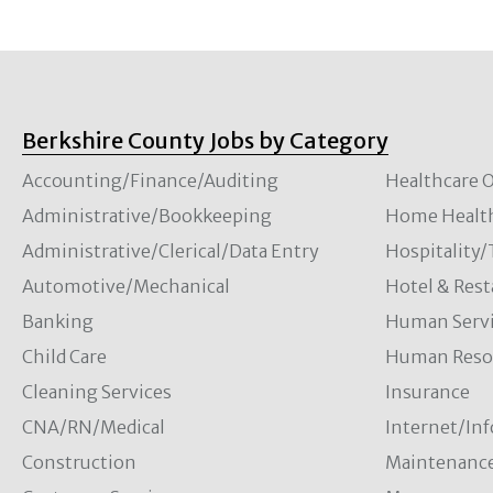
Berkshire County Jobs by Category
Accounting/Finance/Auditing
Healthcare O
Administrative/Bookkeeping
Home Healt
Administrative/Clerical/Data Entry
Hospitality
Automotive/Mechanical
Hotel & Rest
Banking
Human Servi
Child Care
Human Resou
Cleaning Services
Insurance
CNA/RN/Medical
Internet/In
Construction
Maintenanc