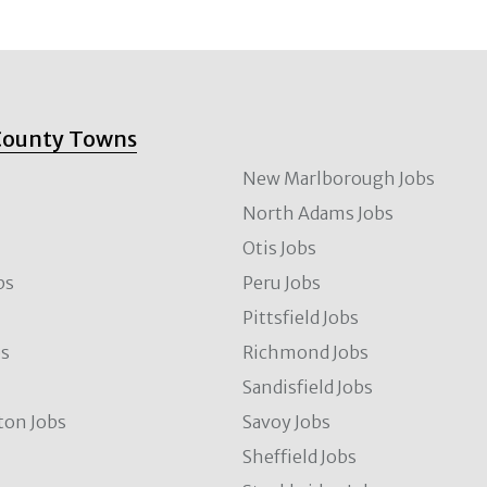
County Towns
New Marlborough Jobs
North Adams Jobs
Otis Jobs
bs
Peru Jobs
Pittsfield Jobs
bs
Richmond Jobs
Sandisfield Jobs
ton Jobs
Savoy Jobs
Sheffield Jobs