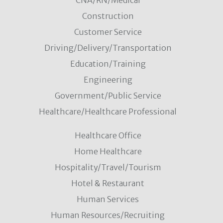
CNA/RN/Medical
Construction
Customer Service
Driving/Delivery/Transportation
Education/Training
Engineering
Government/Public Service
Healthcare/Healthcare Professional
Healthcare Office
Home Healthcare
Hospitality/Travel/Tourism
Hotel & Restaurant
Human Services
Human Resources/Recruiting