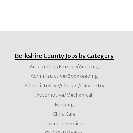
Berkshire County Jobs by Category
Accounting/Finance/Auditing
Administrative/Bookkeeping
Administrative/Clerical/Data Entry
Automotive/Mechanical
Banking
Child Care
Cleaning Services