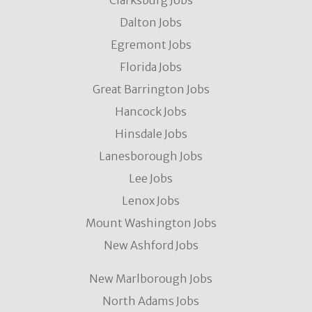
Clarksburg Jobs
Dalton Jobs
Egremont Jobs
Florida Jobs
Great Barrington Jobs
Hancock Jobs
Hinsdale Jobs
Lanesborough Jobs
Lee Jobs
Lenox Jobs
Mount Washington Jobs
New Ashford Jobs
New Marlborough Jobs
North Adams Jobs