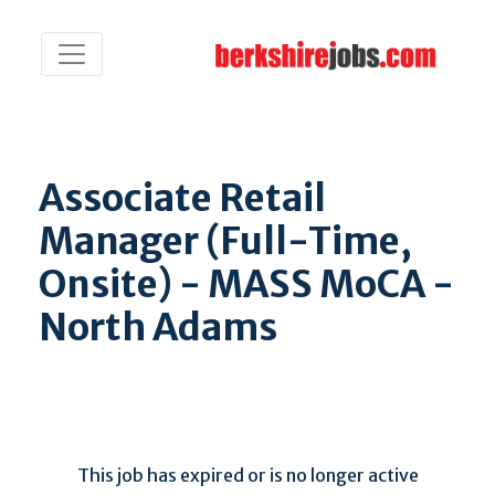
Associate Retail
Manager (Full-Time,
Onsite) - MASS MoCA -
North Adams
This job has expired or is no longer active