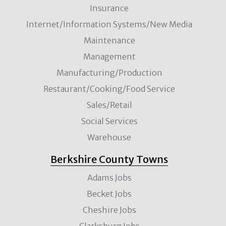
Insurance
Internet/Information Systems/New Media
Maintenance
Management
Manufacturing/Production
Restaurant/Cooking/Food Service
Sales/Retail
Social Services
Warehouse
Berkshire County Towns
Adams Jobs
Becket Jobs
Cheshire Jobs