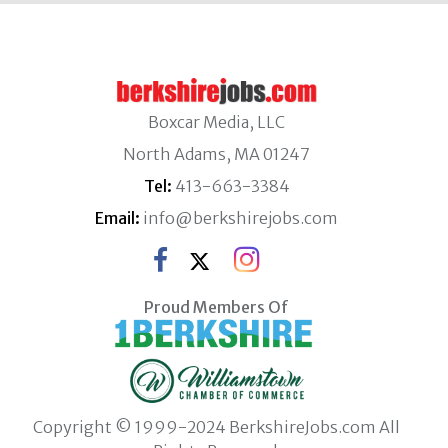
Boxcar Media, LLC
North Adams, MA 01247
Tel:
413-663-3384
Email:
info@berkshirejobs.com
Proud Members Of
Copyright © 1999-2024 BerkshireJobs.com All