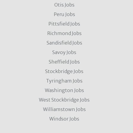
Otis Jobs
Peru Jobs
Pittsfield Jobs
Richmond Jobs
Sandisfield Jobs
Savoy Jobs
Sheffield Jobs
Stockbridge Jobs
Tyringham Jobs
Washington Jobs
West Stockbridge Jobs
Williamstown Jobs
Windsor Jobs