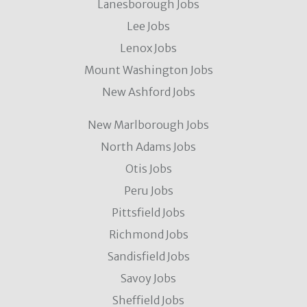
Lanesborough Jobs
Lee Jobs
Lenox Jobs
Mount Washington Jobs
New Ashford Jobs
New Marlborough Jobs
North Adams Jobs
Otis Jobs
Peru Jobs
Pittsfield Jobs
Richmond Jobs
Sandisfield Jobs
Savoy Jobs
Sheffield Jobs