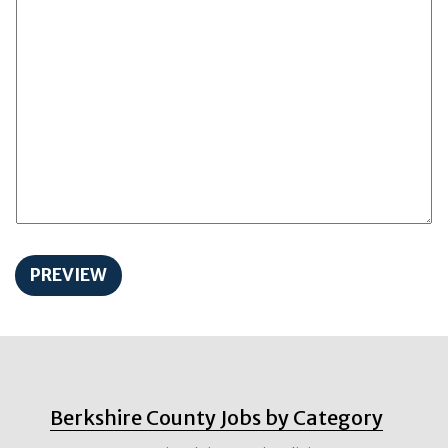
Berkshire County Jobs by Category