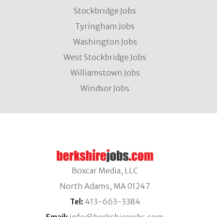
Stockbridge Jobs
Tyringham Jobs
Washington Jobs
West Stockbridge Jobs
Williamstown Jobs
Windsor Jobs
Boxcar Media, LLC
North Adams, MA 01247
Tel:
413-663-3384