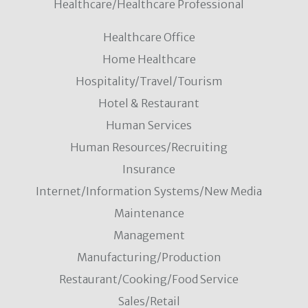
Healthcare/Healthcare Professional
Healthcare Office
Home Healthcare
Hospitality/Travel/Tourism
Hotel & Restaurant
Human Services
Human Resources/Recruiting
Insurance
Internet/Information Systems/New Media
Maintenance
Management
Manufacturing/Production
Restaurant/Cooking/Food Service
Sales/Retail