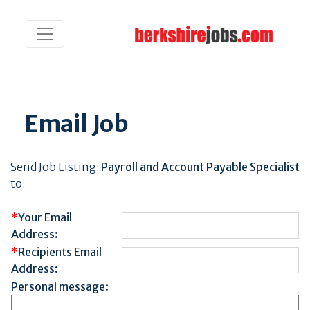
Email Job
Send Job Listing:
Payroll and Account Payable Specialist
to:
*
Your Email
Address:
*
Recipients Email
Address:
Personal message: