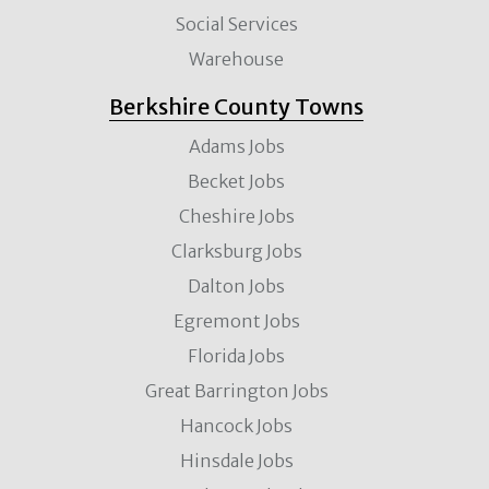
Social Services
Warehouse
Berkshire County Towns
Adams Jobs
Becket Jobs
Cheshire Jobs
Clarksburg Jobs
Dalton Jobs
Egremont Jobs
Florida Jobs
Great Barrington Jobs
Hancock Jobs
Hinsdale Jobs