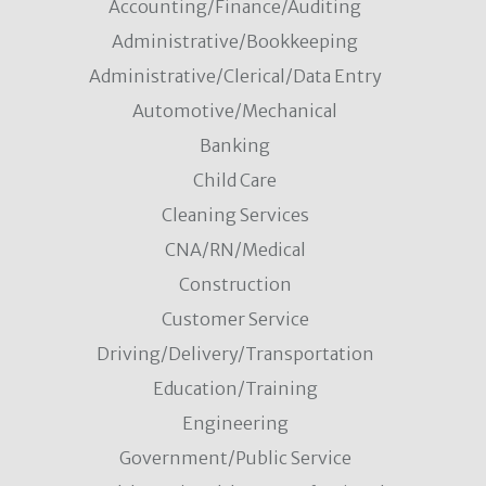
Accounting/Finance/Auditing
Administrative/Bookkeeping
Administrative/Clerical/Data Entry
Automotive/Mechanical
Banking
Child Care
Cleaning Services
CNA/RN/Medical
Construction
Customer Service
Driving/Delivery/Transportation
Education/Training
Engineering
Government/Public Service