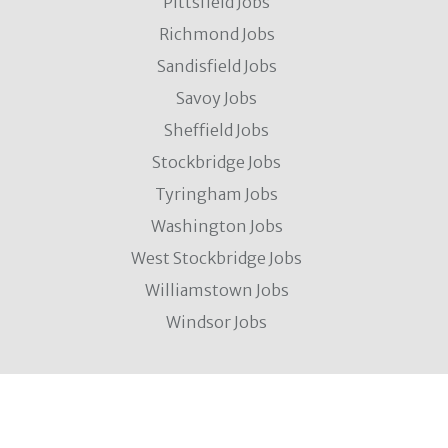
Pittsfield Jobs
Richmond Jobs
Sandisfield Jobs
Savoy Jobs
Sheffield Jobs
Stockbridge Jobs
Tyringham Jobs
Washington Jobs
West Stockbridge Jobs
Williamstown Jobs
Windsor Jobs