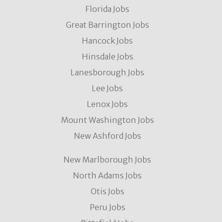
Florida Jobs
Great Barrington Jobs
Hancock Jobs
Hinsdale Jobs
Lanesborough Jobs
Lee Jobs
Lenox Jobs
Mount Washington Jobs
New Ashford Jobs
New Marlborough Jobs
North Adams Jobs
Otis Jobs
Peru Jobs