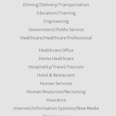
Driving/Delivery/Transportation
Education/Training
Engineering
Government/Public Service
Healthcare/Healthcare Professional
Healthcare Office
Home Healthcare
Hospitality/Travel/Tourism
Hotel & Restaurant
Human Services
Human Resources/Recruiting
Insurance
Internet/Information Systems/New Media