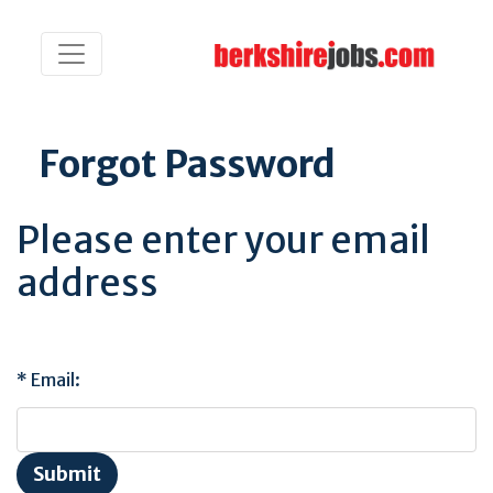
Forgot Password
Please enter your email
address
Email: