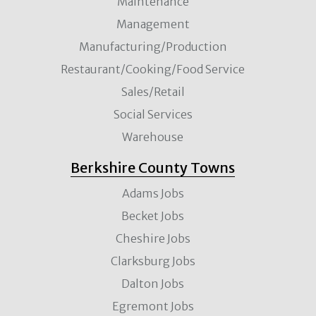
Maintenance
Management
Manufacturing/Production
Restaurant/Cooking/Food Service
Sales/Retail
Social Services
Warehouse
Berkshire County Towns
Adams Jobs
Becket Jobs
Cheshire Jobs
Clarksburg Jobs
Dalton Jobs
Egremont Jobs