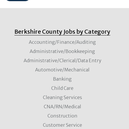
Berkshire County Jobs by Category
Accounting/Finance/Auditing
Administrative/Bookkeeping
Administrative/Clerical/Data Entry
Automotive/Mechanical
Banking
Child Care
Cleaning Services
CNA/RN/Medical
Construction
Customer Service