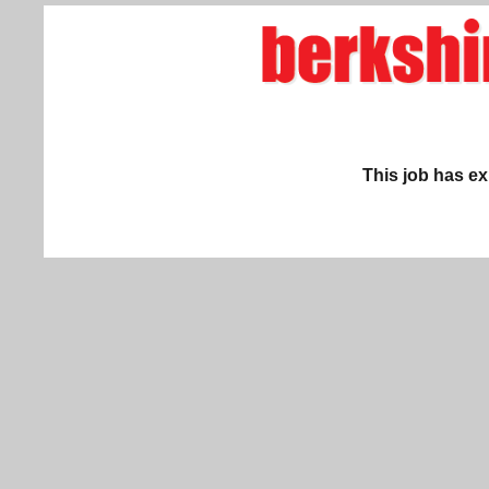
This job has ex