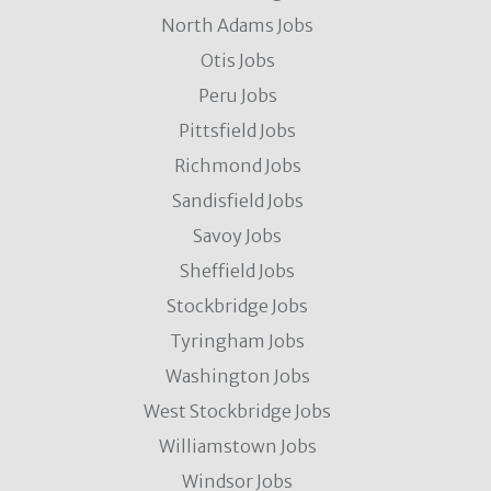
North Adams Jobs
Otis Jobs
Peru Jobs
Pittsfield Jobs
Richmond Jobs
Sandisfield Jobs
Savoy Jobs
Sheffield Jobs
Stockbridge Jobs
Tyringham Jobs
Washington Jobs
West Stockbridge Jobs
Williamstown Jobs
Windsor Jobs