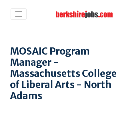
MOSAIC Program
Manager -
Massachusetts College
of Liberal Arts - North
Adams