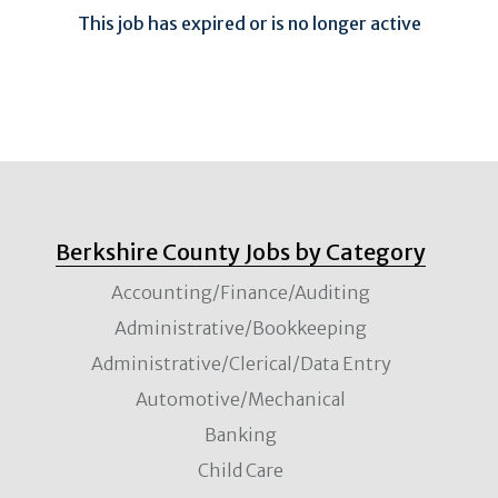
This job has expired or is no longer active
Berkshire County Jobs by Category
Accounting/Finance/Auditing
Administrative/Bookkeeping
Administrative/Clerical/Data Entry
Automotive/Mechanical
Banking
Child Care