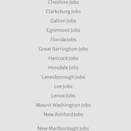
Cheshire Jobs
Clarksburg Jobs
Dalton Jobs
Egremont Jobs
Florida Jobs
Great Barrington Jobs
Hancock Jobs
Hinsdale Jobs
Lanesborough Jobs
Lee Jobs
Lenox Jobs
Mount Washington Jobs
New Ashford Jobs
New Marlborough Jobs