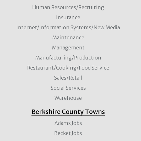
Human Resources/Recruiting
Insurance
Internet/Information Systems/New Media
Maintenance
Management
Manufacturing/Production
Restaurant/Cooking/Food Service
Sales/Retail
Social Services
Warehouse
Berkshire County Towns
Adams Jobs
Becket Jobs