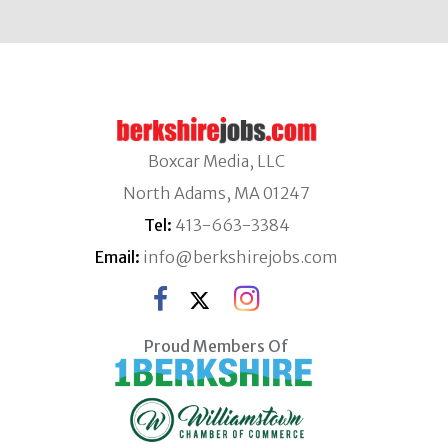
Boxcar Media, LLC
North Adams, MA 01247
Tel:
413-663-3384
Email:
info@berkshirejobs.com
Proud Members Of