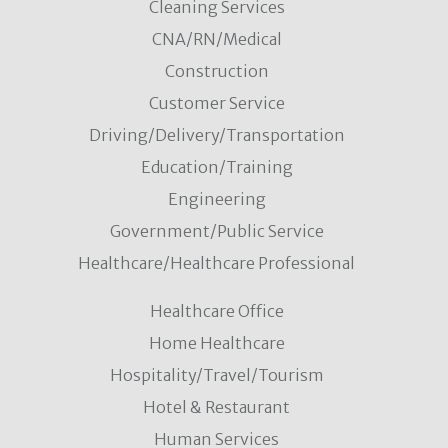
Cleaning Services
CNA/RN/Medical
Construction
Customer Service
Driving/Delivery/Transportation
Education/Training
Engineering
Government/Public Service
Healthcare/Healthcare Professional
Healthcare Office
Home Healthcare
Hospitality/Travel/Tourism
Hotel & Restaurant
Human Services